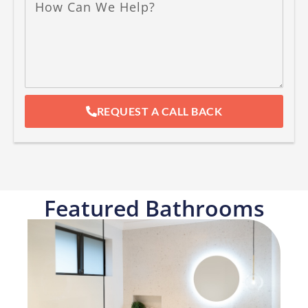
REQUEST A CALL BACK
Featured Bathrooms