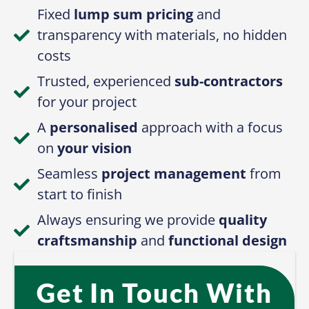
Fixed
lump sum pricing
and
transparency with materials, no hidden
costs
Trusted, experienced
sub-contractors
for your project
A
personalised
approach with a focus
on
your vision
Seamless
project management
from
start to finish
Always ensuring we provide
quality
craftsmanship
and
functional design
Get In Touch With