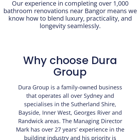
Our experience in completing over 1,000
bathroom renovations near Bangor means we
know how to blend luxury, practicality, and
longevity seamlessly.
Why choose Dura
Group
Dura Group is a family-owned business
that operates all over Sydney and
specialises in the Sutherland Shire,
Bayside, Inner West, Georges River and
Randwick areas. The Managing Director
Mark has over 27 years’ experience in the
building industry and his priority is