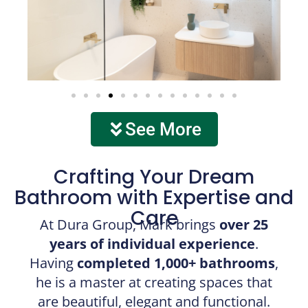
See More
Crafting Your Dream
Bathroom with Expertise and
Care
At Dura Group, Mark brings
over 25
years of individual experience
.
Having
completed 1,000+ bathrooms
,
he is a master at creating spaces that
are beautiful, elegant and functional.