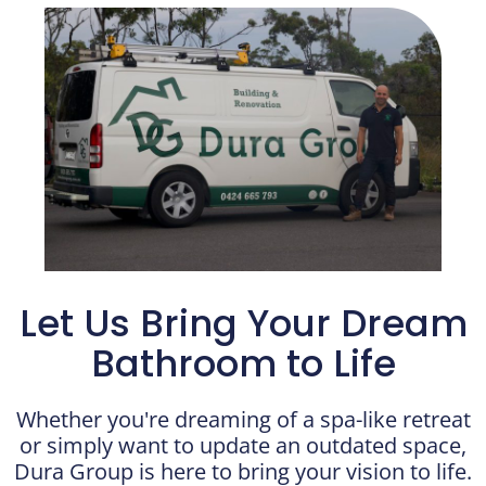
Let Us Bring Your Dream
Bathroom to Life
Whether you're dreaming of a spa-like retreat
or simply want to update an outdated space,
Dura Group is here to bring your vision to life.