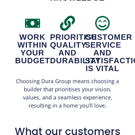
WORK
PRIORITISE
CUSTOMER
WITHIN
QUALITY
SERVICE
YOUR
AND
AND
BUDGET
DURABILITY
SATISFACT
IS VITAL
Choosing Dura Group means choosing a
builder that prioritises your vision,
values, and a seamless experience,
resulting in a home you’ll love.
What our customers