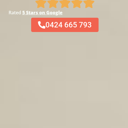
Rated
5 Stars on Google
0424 665 793