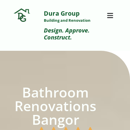
Dura Group
Building and Renovation
Design. Approve.
Construct.
Bathroom
Renovations
Bangor