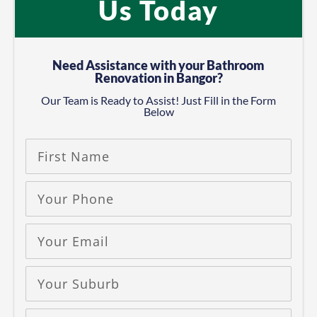
Us Today
Need Assistance with your Bathroom
Renovation in Bangor?
Our Team is Ready to Assist! Just Fill in the Form
Below