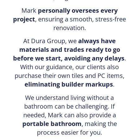
Mark
personally oversees every
project
, ensuring a smooth, stress-free
renovation.
At Dura Group, we
always have
materials and trades ready to go
before we start, avoiding any delays
.
With our guidance, our clients also
purchase their own tiles and PC items,
eliminating builder markups
.
We understand living without a
bathroom can be challenging. If
needed, Mark can also provide a
portable bathroom
, making the
process easier for you.