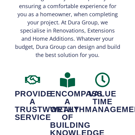
ensuring a comfortable experience for
you as a homeowner, when completing
your project. At Dura Group, we
specialise in Renovations, Extensions
and Home Additions. Whatever your
budget, Dura Group can design and build
the best solution for you.
PROVIDE
ENCOMPASS
VALUE
A
A
TIME
TRUSTWORTHY
WEALTH
MANAGEME
SERVICE
OF
BUILDING
KNOWLEDGE