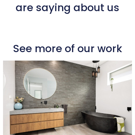
are saying about us
See more of our work