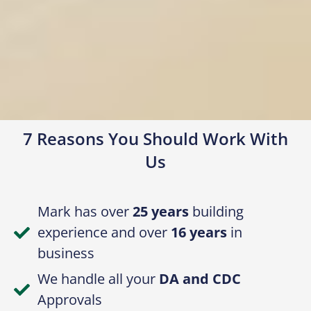
7 Reasons You Should Work With
Us
Mark has over
25 years
building
experience and over
16 years
in
business
We handle all your
DA and CDC
Approvals