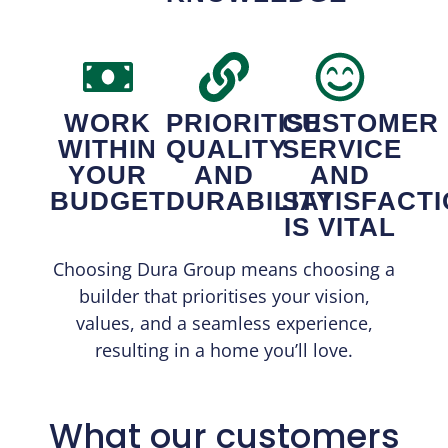
WORK
PRIORITISE
CUSTOMER
WITHIN
QUALITY
SERVICE
YOUR
AND
AND
BUDGET
DURABILITY
SATISFACT
IS VITAL
Choosing Dura Group means choosing a
builder that prioritises your vision,
values, and a seamless experience,
resulting in a home you’ll love.
What our customers