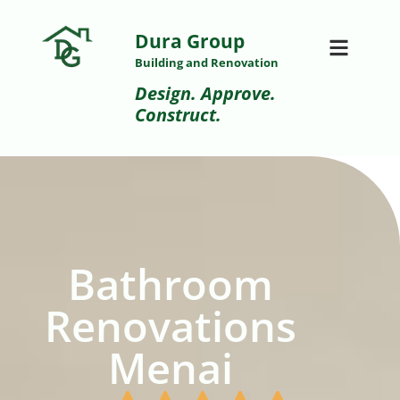
Dura Group
Building and Renovation
Design. Approve.
Construct.
Bathroom
Renovations
Menai