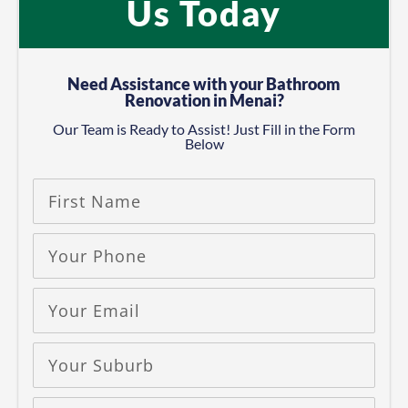
Us Today
Need Assistance with your Bathroom
Renovation in Menai?
Our Team is Ready to Assist! Just Fill in the Form
Below