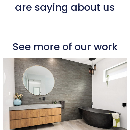
are saying about us
See more of our work