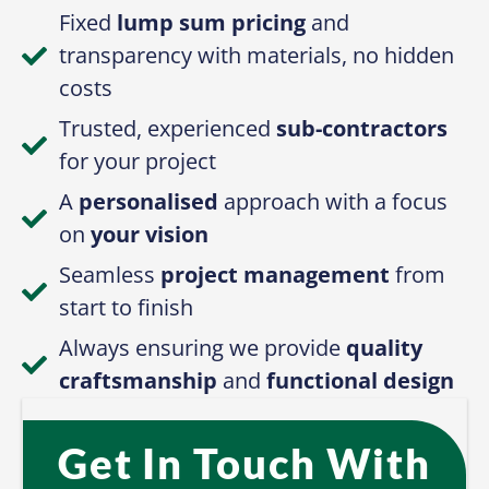
Fixed
lump sum pricing
and
transparency with materials, no hidden
costs
Trusted, experienced
sub-contractors
for your project
A
personalised
approach with a focus
on
your vision
Seamless
project management
from
start to finish
Always ensuring we provide
quality
craftsmanship
and
functional design
Get In Touch With