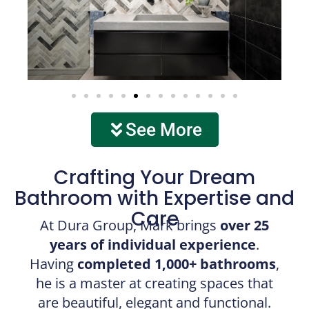
See More
Crafting Your Dream
Bathroom with Expertise and
Care
At Dura Group, Mark brings
over 25
years of individual experience
.
Having
completed 1,000+ bathrooms
,
he is a master at creating spaces that
are beautiful, elegant and functional.