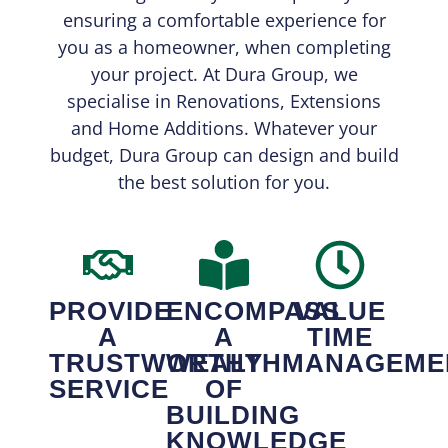
ensuring a comfortable experience for
you as a homeowner, when completing
your project. At Dura Group, we
specialise in Renovations, Extensions
and Home Additions. Whatever your
budget, Dura Group can design and build
the best solution for you.
PROVIDE
ENCOMPASS
VALUE
A
A
TIME
TRUSTWORTHY
WEALTH
MANAGEME
SERVICE
OF
BUILDING
KNOWLEDGE