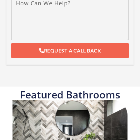
REQUEST A CALL BACK
Featured Bathrooms