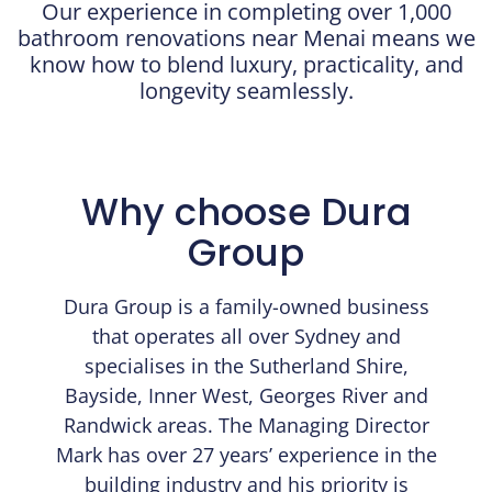
Our experience in completing over 1,000
bathroom renovations near Menai means we
know how to blend luxury, practicality, and
longevity seamlessly.
Why choose Dura
Group
Dura Group is a family-owned business
that operates all over Sydney and
specialises in the Sutherland Shire,
Bayside, Inner West, Georges River and
Randwick areas. The Managing Director
Mark has over 27 years’ experience in the
building industry and his priority is