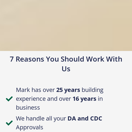
7 Reasons You Should Work With
Us
Mark has over
25 years
building
experience and over
16 years
in
business
We handle all your
DA and CDC
Approvals