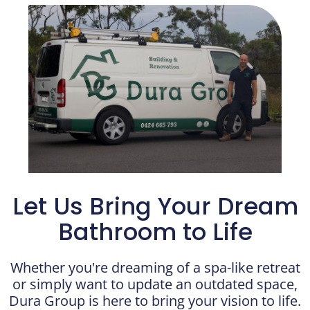
Let Us Bring Your Dream
Bathroom to Life
Whether you're dreaming of a spa-like retreat
or simply want to update an outdated space,
Dura Group is here to bring your vision to life.