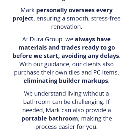
Mark
personally oversees every
project
, ensuring a smooth, stress-free
renovation.
At Dura Group, we
always have
materials and trades ready to go
before we start, avoiding any delays
.
With our guidance, our clients also
purchase their own tiles and PC items,
eliminating builder markups
.
We understand living without a
bathroom can be challenging. If
needed, Mark can also provide a
portable bathroom
, making the
process easier for you.