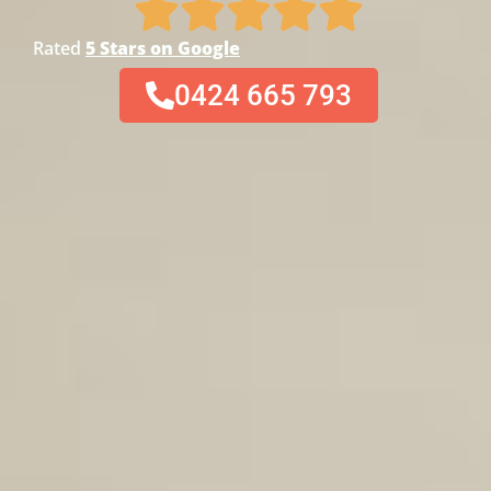
Rated
5 Stars on Google
0424 665 793