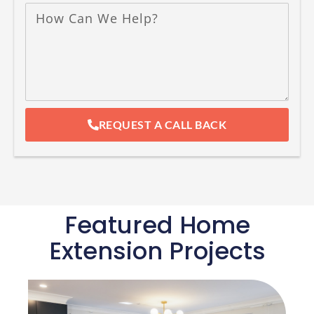
REQUEST A CALL BACK
Featured Home
Extension Projects