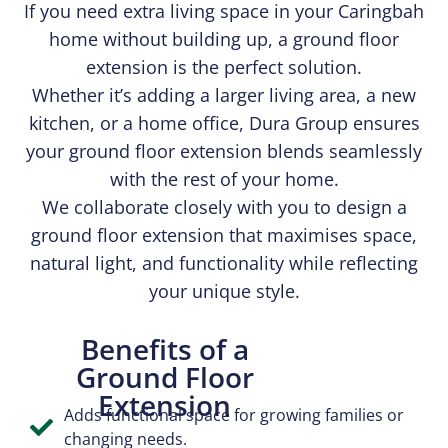
If you need extra living space in your Caringbah
home without building up, a ground floor
extension is the perfect solution.
Whether it’s adding a larger living area, a new
kitchen, or a home office, Dura Group ensures
your ground floor extension blends seamlessly
with the rest of your home.
We collaborate closely with you to design a
ground floor extension that maximises space,
natural light, and functionality while reflecting
your unique style.
Benefits of a
Ground Floor
Extension
Adds functional space for growing families or
changing needs.