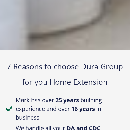
7 Reasons to choose Dura Group
for you Home Extension​
Mark has over
25 years
building
experience and over
16 years
in
business
We handle all your
DA and CDC