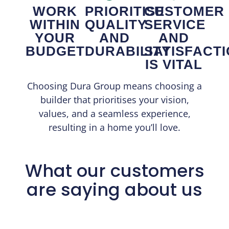
WORK
PRIORITISE
CUSTOMER
WITHIN
QUALITY
SERVICE
YOUR
AND
AND
BUDGET
DURABILITY
SATISFACT
IS VITAL
Choosing Dura Group means choosing a
builder that prioritises your vision,
values, and a seamless experience,
resulting in a home you’ll love.
What our customers
are saying about us