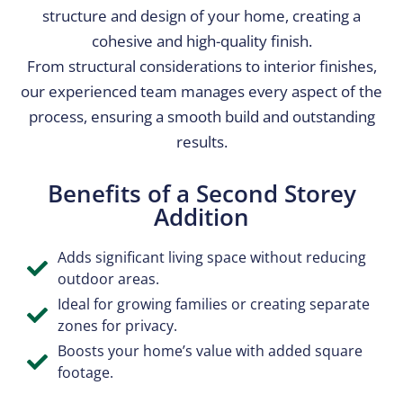
structure and design of your home, creating a
cohesive and high-quality finish.
From structural considerations to interior finishes,
our experienced team manages every aspect of the
process, ensuring a smooth build and outstanding
results.
Benefits of a Second Storey
Addition​
Adds significant living space without reducing
outdoor areas.
Ideal for growing families or creating separate
zones for privacy.
Boosts your home’s value with added square
footage.