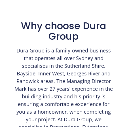
Why choose Dura
Group
Dura Group is a family-owned business
that operates all over Sydney and
specialises in the Sutherland Shire,
Bayside, Inner West, Georges River and
Randwick areas. The Managing Director
Mark has over 27 years’ experience in the
building industry and his priority is
ensuring a comfortable experience for
you as a homeowner, when completing
your project. At Dura Group, we
specialise in Renovations, Extensions