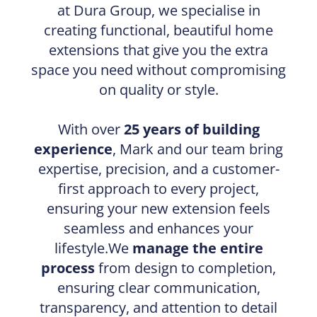
at Dura Group, we specialise in
creating functional, beautiful home
extensions that give you the extra
space you need without compromising
on quality or style.
With over
25 years of building
experience
, Mark and our team bring
expertise, precision, and a customer-
first approach to every project,
ensuring your new extension feels
seamless and enhances your
lifestyle.We
manage the entire
process
from design to completion,
ensuring clear communication,
transparency, and attention to detail