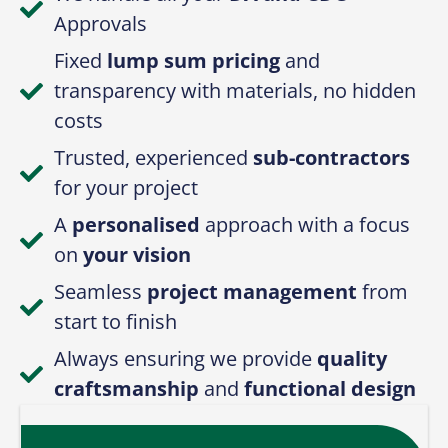
Approvals
Fixed
lump sum pricing
and
transparency with materials, no hidden
costs
Trusted, experienced
sub-contractors
for your project
A
personalised
approach with a focus
on
your vision
Seamless
project management
from
start to finish
Always ensuring we provide
quality
craftsmanship
and
functional design