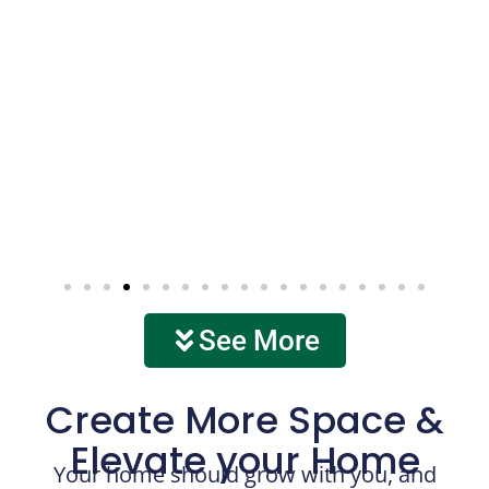
See More
Create More Space &
Elevate your Home
Your home should grow with you, and