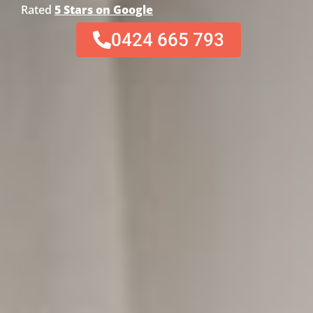
Rated
5 Stars on Google
0424 665 793