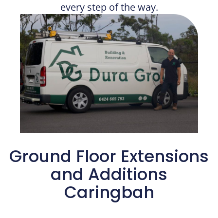
every step of the way.
Ground Floor Extensions
and Additions​
Caringbah