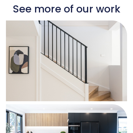
See more of our work​