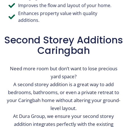
Improves the flow and layout of your home.
Enhances property value with quality
additions.
Second Storey Additions​
Caringbah
Need more room but don’t want to lose precious
yard space?
A second storey addition is a great way to add
bedrooms, bathrooms, or even a private retreat to
your Caringbah home without altering your ground-
level layout.
At Dura Group, we ensure your second storey
addition integrates perfectly with the existing