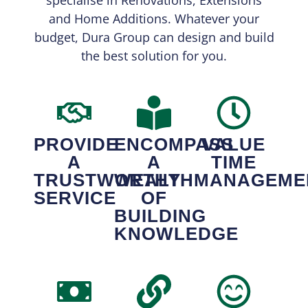
and Home Additions. Whatever your
budget, Dura Group can design and build
the best solution for you.
PROVIDE
ENCOMPASS
VALUE
A
A
TIME
TRUSTWORTHY
WEALTH
MANAGEME
SERVICE
OF
BUILDING
KNOWLEDGE