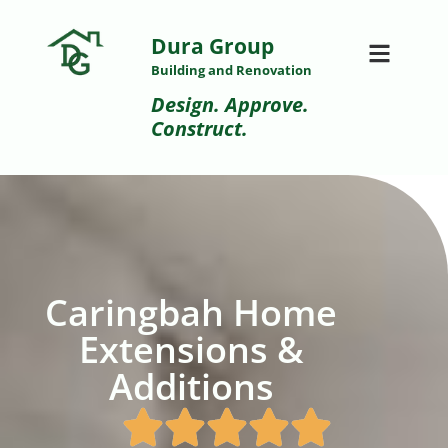
Dura Group
Building and Renovation
Design. Approve.
Construct.
Caringbah Home
Extensions &
Additions​