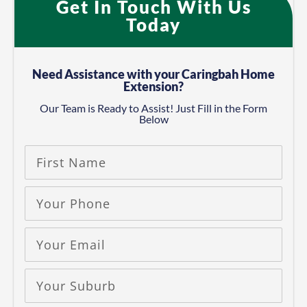
Get In Touch With Us
Today​
Need Assistance with your Caringbah Home
Extension?
Our Team is Ready to Assist! Just Fill in the Form
Below