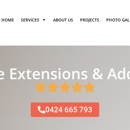
HOME
SERVICES
ABOUT US
PROJECTS
PHOTO GAL
 Extensions & Add
0424 665 793