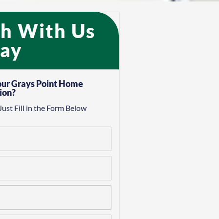
ch With Us
ay​
our Grays Point Home
ion?
Just Fill in the Form Below