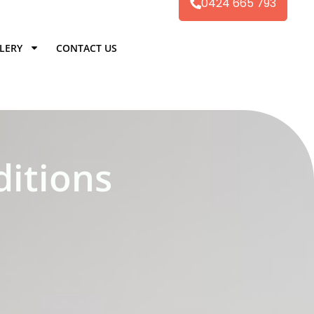
0424 665 793
LERY
CONTACT US
itions​