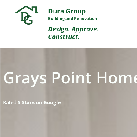
Dura Group
Building and Renovation
Design. Approve.
Construct.
Grays Point Home
Rated
5 Stars on Google