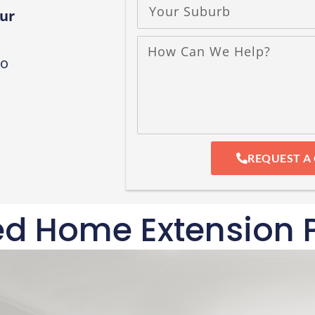
ur
to
REQUEST A
ed Home Extension P