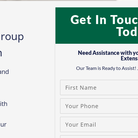
Get In Tou
Tod
Group
​
Need Assistance with y
Extens
Our Team is Ready to Assist! 
and
ith
our