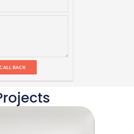
 CALL BACK
rojects