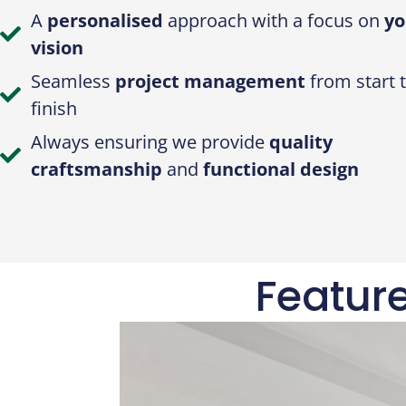
A
personalised
approach with a focus on
yo
vision
Seamless
project management
from start 
finish
Always ensuring we provide
quality
craftsmanship
and
functional design
Featur