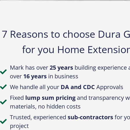
7 Reasons to choose Dura 
for you Home Extension
Mark has over
25 years
building experience 
over
16 years
in business
We handle all your
DA and CDC
Approvals
Fixed
lump sum pricing
and transparency w
materials, no hidden costs
Trusted, experienced
sub-contractors
for y
project