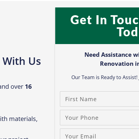
Get In Tou
Tod
Need Assistance w
 With Us
Renovation i
Our Team is Ready to Assist! J
 and over
16
th materials,