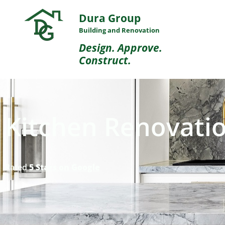
Dura Group
Building and Renovation
Design. Approve.
Construct.
Kitchen Renovatio
Rated
5 Stars on Google