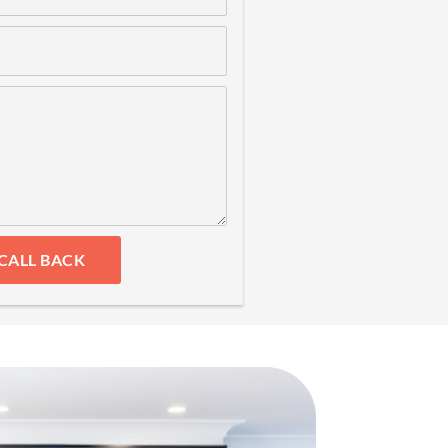
CALL BACK