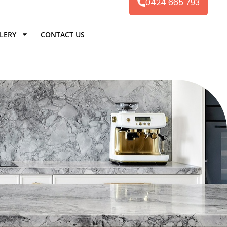
0424 665 793
LERY
CONTACT US