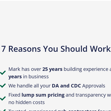
7 Reasons You Should Work
Mark has over
25 years
building experience
years
in business
We handle all your
DA and CDC
Approvals
Fixed
lump sum pricing
and transparency wi
no hidden costs