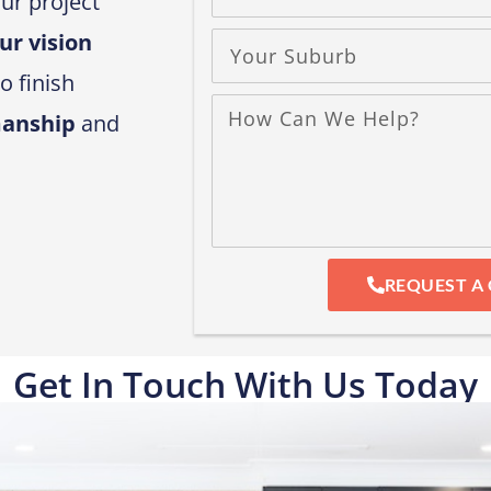
ur project
ur vision
o finish
manship
and
REQUEST A 
Get In Touch With Us Today​