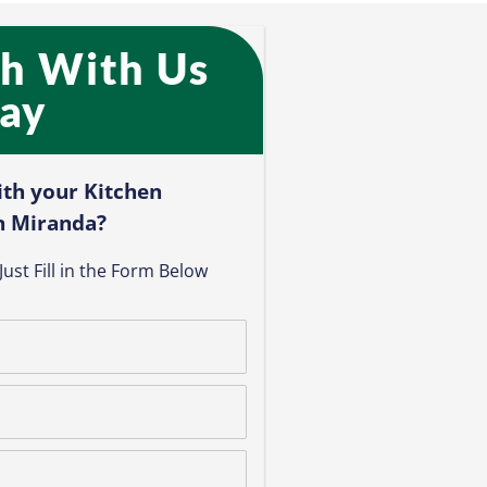
ch With Us
ay​
ith your Kitchen
n Miranda?​
ust Fill in the Form Below​