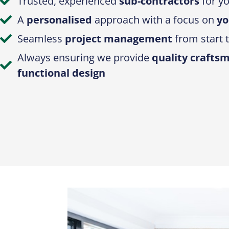
Trusted, experienced
sub-contractors
for yo
A
personalised
approach with a focus on
yo
Seamless
project management
from start t
Always ensuring we provide
quality crafts
functional design