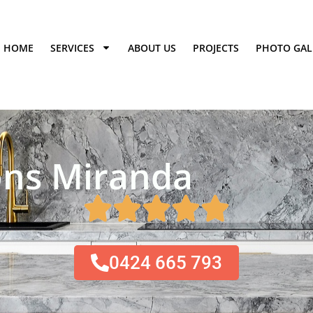
HOME
SERVICES
ABOUT US
PROJECTS
PHOTO GAL
ns Miranda​
0424 665 793