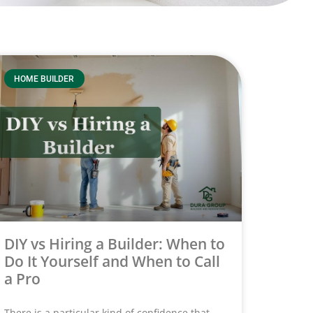
HOME BUILDER
DIY vs Hiring a Builder: When to
Do It Yourself and When to Call
a Pro
There is a particular kind of confidence that