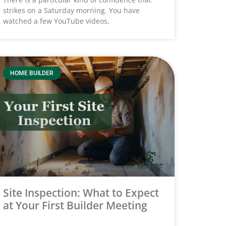
strikes on a Saturday morning. You have
watched a few YouTube videos,
HOME BUILDER
Site Inspection: What to Expect
at Your First Builder Meeting