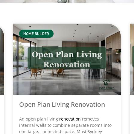
HOME BUILDER
Open Plan Living Renovation
An open plan living
renovation
removes
internal walls to combine separate rooms into
one large, connected space. Most Sydney