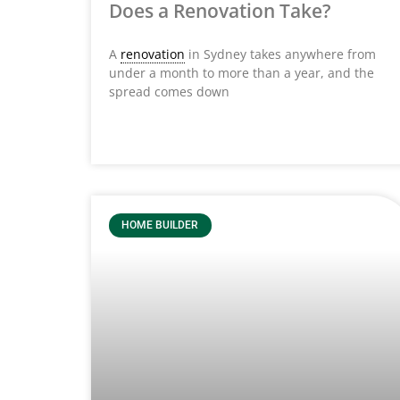
Does a Renovation Take?
A
renovation
in Sydney takes anywhere from
under a month to more than a year, and the
spread comes down
HOME BUILDER