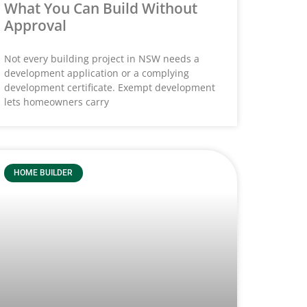
What You Can Build Without
Approval
Not every building project in NSW needs a
development application or a complying
development certificate. Exempt development
lets homeowners carry
HOME BUILDER