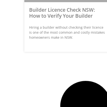
Builder Licence Check NSW:
How to Verify Your Builder
Hiring a builder without checking their licence
is one of the most common and costly mistakes
homeowners make in NSW.
HOME BUILDER