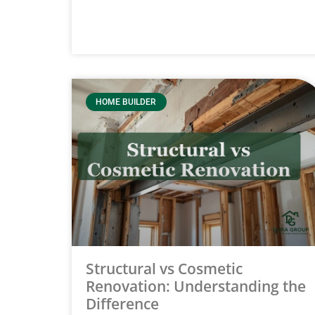
HOME BUILDER
Structural vs Cosmetic
Renovation: Understanding the
Difference