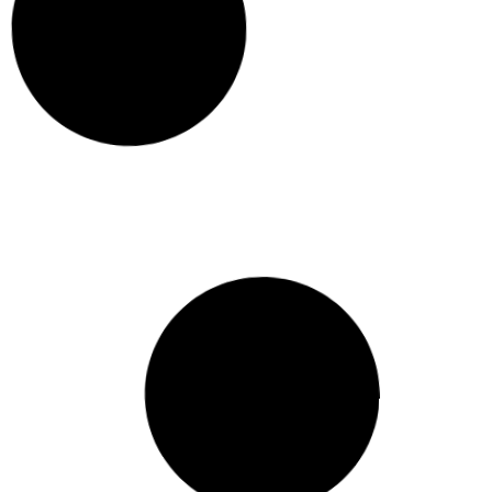
Renovation Budget Breakdown:
Where Does the Money Go?
A typical
renovation
budget splits across six
main categories: design and approvals,
demolition and site preparation, structural
work, fit-out and
HOME BUILDER