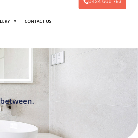
0424 665 793
LERY
CONTACT US
 between.