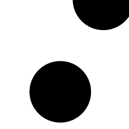
Single Storey to Double Storey
Conversion: What to Know
A single storey to double storey conversion
adds a full second level to your existing home,
allowing you to double
HOME BUILDER