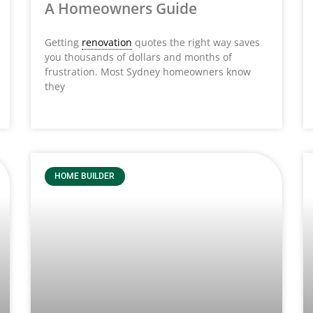
A Homeowners Guide
Getting
renovation
quotes the right way saves
you thousands of dollars and months of
frustration. Most Sydney homeowners know
they
HOME BUILDER