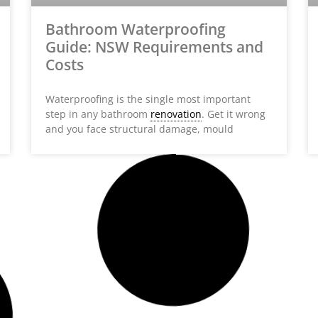
Bathroom Waterproofing
Guide: NSW Requirements and
Costs
Waterproofing is the single most important
step in any bathroom
renovation
. Get it wrong
and you face structural damage, mould
HOME BUILDER