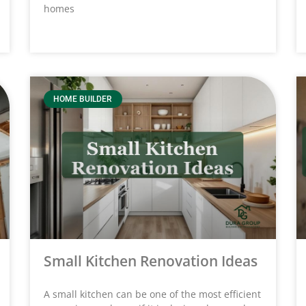
homes
HOME BUILDER
Small Kitchen Renovation Ideas
A small kitchen can be one of the most efficient