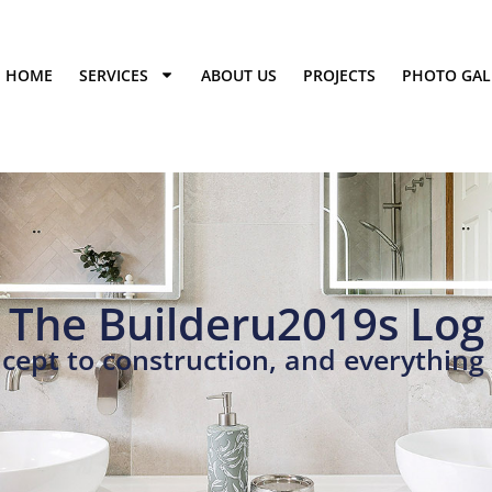
HOME
SERVICES
ABOUT US
PROJECTS
PHOTO GAL
The Builderu2019s Log
cept to construction, and everything