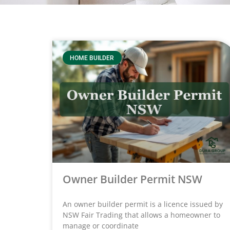
HOME BUILDER
Owner Builder Permit NSW
An owner builder permit is a licence issued by
NSW Fair Trading that allows a homeowner to
manage or coordinate