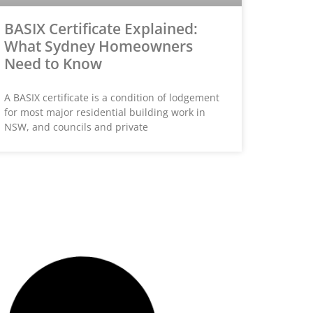
BASIX Certificate Explained:
What Sydney Homeowners
Need to Know
A BASIX certificate is a condition of lodgement
for most major residential building work in
NSW, and councils and private
HOME BUILDER