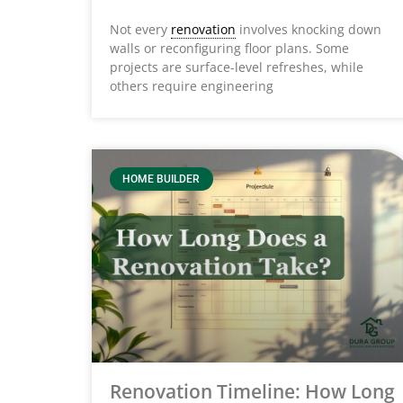
Not every
renovation
involves knocking down
walls or reconfiguring floor plans. Some
projects are surface-level refreshes, while
others require engineering
HOME BUILDER
Renovation Timeline: How Long