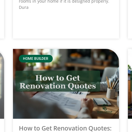
rooms in your home if it is designed properly.
Dura
HOME BUILDER
How to Get Renovation Quotes: