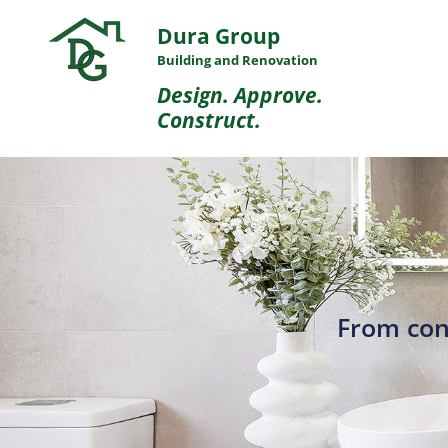
Dura Group
Building and Renovation
Design. Approve.
Construct.
From con