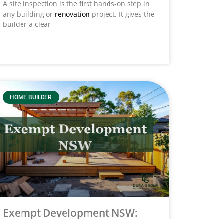
A site inspection is the first hands-on step in
any building or
renovation
project. It gives the
builder a clear
HOME BUILDER
Exempt Development NSW: