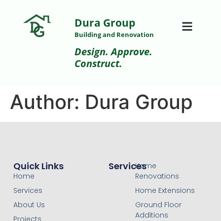
Dura Group
Building and Renovation
Design. Approve.
Construct.
Author:
Dura Group
Quick Links
Services
Home
Home
Renovations
Services
Home Extensions
About Us
Ground Floor
Additions
Projects