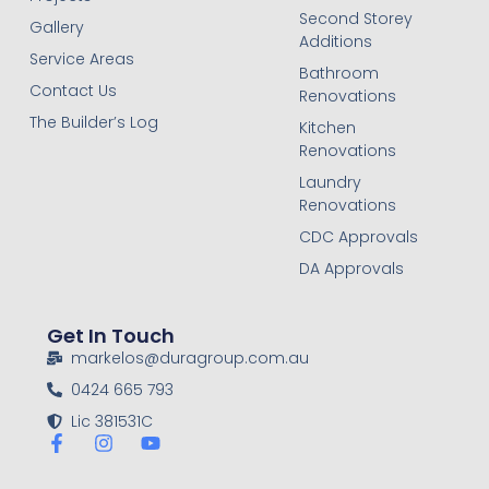
Second Storey
Gallery
Additions
Service Areas
Bathroom
Contact Us
Renovations
The Builder’s Log
Kitchen
Renovations
Laundry
Renovations
CDC Approvals
DA Approvals
Get In Touch
markelos@duragroup.com.au
0424 665 793
Lic 381531C