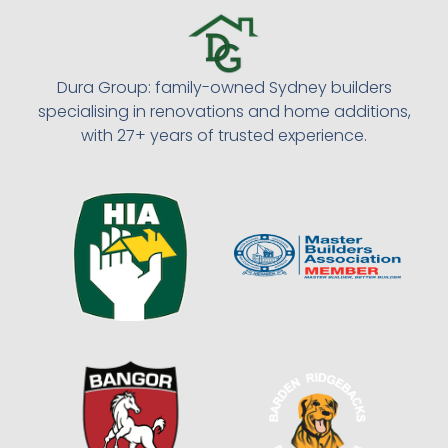
Dura Group: family-owned Sydney builders
specialising in renovations and home additions,
with 27+ years of trusted experience.​