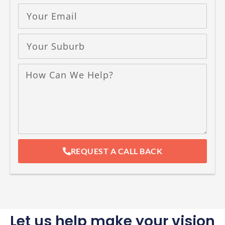
REQUEST A CALL BACK
Let us help make your vision
a reality
At
Dura Group
, we know your
home
is your
most
important space
, and we’re here to
help you make it truly yours.