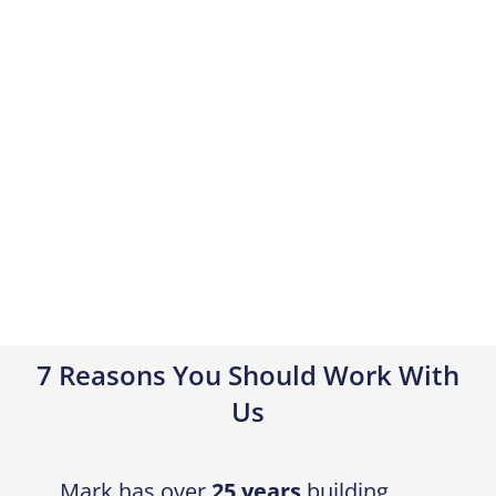
7 Reasons You Should Work With
Us
Mark has over
25 years
building
experience and over
16 years
in
business
We handle all your
DA and CDC
Approvals