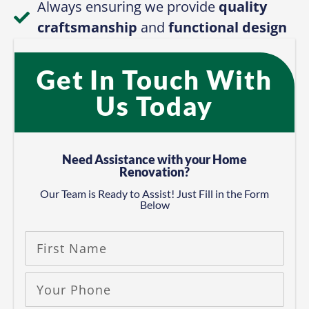
Us Today
Need Assistance with your Home
Renovation?
Our Team is Ready to Assist! Just Fill in the Form
Below