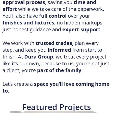
We work with
trusted trades
, plan every
step, and keep you
informed
from start to
finish. At
Dura Group
, we treat every project
like it’s our own, because to us, you’re not just
a client, you’re
part of the family
.
Let’s create a
space you’ll love coming home
to
.
Featured Projects