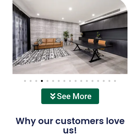
See More
Why our customers love
us!
See more of our work