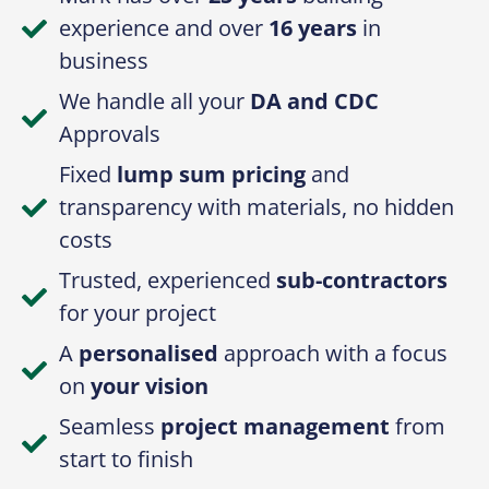
Fixed
lump sum pricing
and
transparency with materials, no hidden
costs
Trusted, experienced
sub-contractors
for your project
A
personalised
approach with a focus
on
your vision
Seamless
project management
from
start to finish
Always ensuring we provide
quality
craftsmanship
and
functional design
Get In Touch With