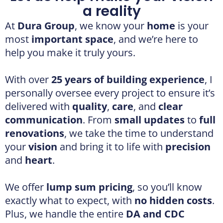
With over
25 years of building experience
, I
personally oversee every project to ensure it’s
delivered with
quality
,
care
, and
clear
communication
. From
small updates
to
full
renovations
, we take the time to understand
your
vision
and bring it to life with
precision
and
heart
.
We offer
lump sum pricing
, so you’ll know
exactly what to expect, with
no hidden costs
.
Plus, we handle the entire
DA and CDC
approval process
, saving you
time and
effort
while we take care of the paperwork.
You’ll also have
full control
over your
finishes and fixtures
, no hidden markups,
just honest guidance and
expert support
.