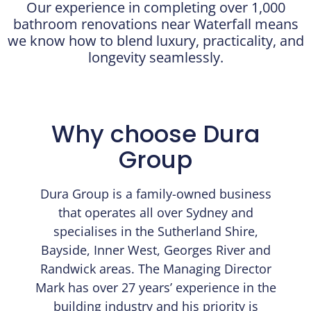
Our experience in completing over 1,000
bathroom renovations near Waterfall means
we know how to blend luxury, practicality, and
longevity seamlessly.
Why choose Dura
Group
Dura Group is a family-owned business
that operates all over Sydney and
specialises in the Sutherland Shire,
Bayside, Inner West, Georges River and
Randwick areas. The Managing Director
Mark has over 27 years’ experience in the
building industry and his priority is