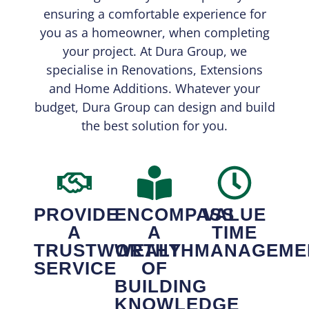
ensuring a comfortable experience for
you as a homeowner, when completing
your project. At Dura Group, we
specialise in Renovations, Extensions
and Home Additions. Whatever your
budget, Dura Group can design and build
the best solution for you.
PROVIDE
ENCOMPASS
VALUE
A
A
TIME
TRUSTWORTHY
WEALTH
MANAGEME
SERVICE
OF
BUILDING
KNOWLEDGE