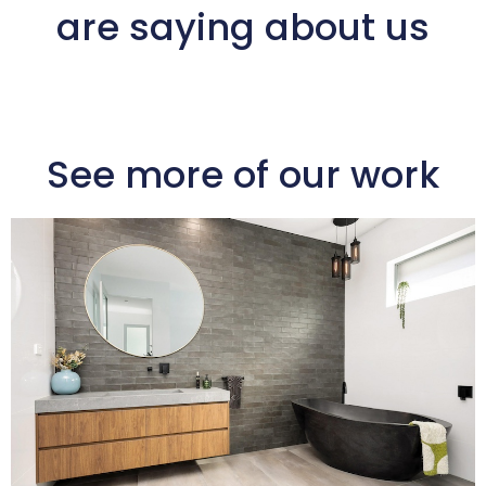
are saying about us
See more of our work