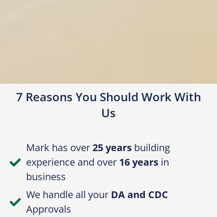
7 Reasons You Should Work With
Us
Mark has over
25 years
building
experience and over
16 years
in
business
We handle all your
DA and CDC
Approvals