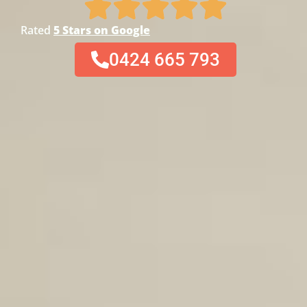
Rated
5 Stars on Google
0424 665 793