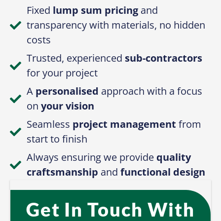
Fixed
lump sum pricing
and
transparency with materials, no hidden
costs
Trusted, experienced
sub-contractors
for your project
A
personalised
approach with a focus
on
your vision
Seamless
project management
from
start to finish
Always ensuring we provide
quality
craftsmanship
and
functional design
Get In Touch With