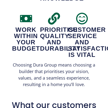
WORK
PRIORITISE
CUSTOMER
WITHIN
QUALITY
SERVICE
YOUR
AND
AND
BUDGET
DURABILITY
SATISFACT
IS VITAL
Choosing Dura Group means choosing a
builder that prioritises your vision,
values, and a seamless experience,
resulting in a home you’ll love.
What our customers