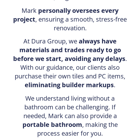
Mark
personally oversees every
project
, ensuring a smooth, stress-free
renovation.
At Dura Group, we
always have
materials and trades ready to go
before we start, avoiding any delays
.
With our guidance, our clients also
purchase their own tiles and PC items,
eliminating builder markups
.
We understand living without a
bathroom can be challenging. If
needed, Mark can also provide a
portable bathroom
, making the
process easier for you.