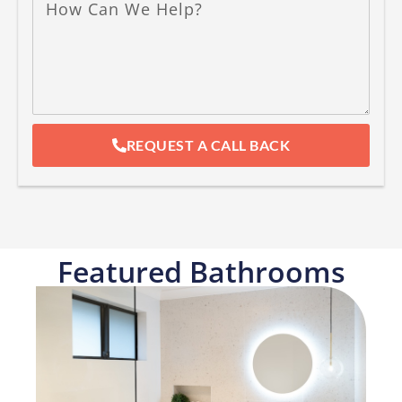
REQUEST A CALL BACK
Featured Bathrooms