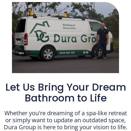
Let Us Bring Your Dream
Bathroom to Life
Whether you're dreaming of a spa-like retreat
or simply want to update an outdated space,
Dura Group is here to bring your vision to life.