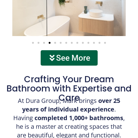
See More
Crafting Your Dream
Bathroom with Expertise and
Care
At Dura Group, Mark brings
over 25
years of individual experience
.
Having
completed 1,000+ bathrooms
,
he is a master at creating spaces that
are beautiful, elegant and functional.