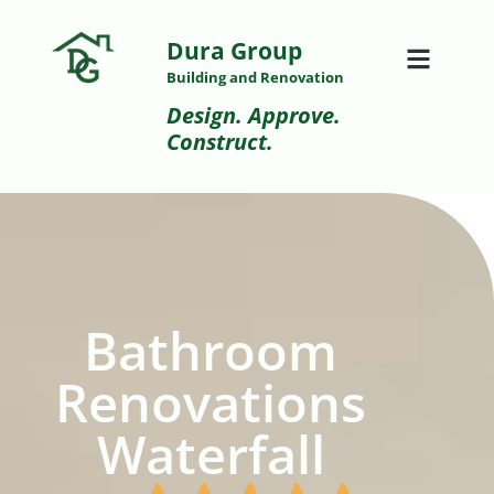
Dura Group
Building and Renovation
Design. Approve.
Construct.
Bathroom
Renovations
Waterfall