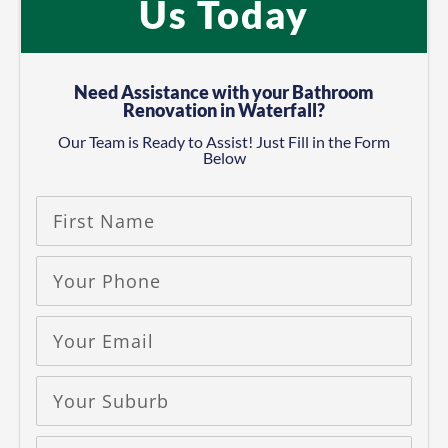
Us Today
Need Assistance with your Bathroom
Renovation in Waterfall?
Our Team is Ready to Assist! Just Fill in the Form
Below