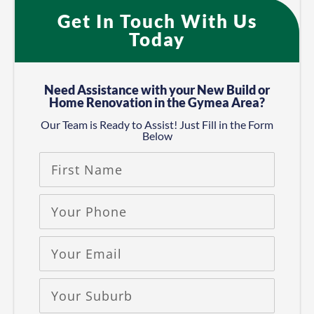
Get In Touch With Us
Today
Need Assistance with your New Build or
Home Renovation in the Gymea Area?​
Our Team is Ready to Assist! Just Fill in the Form
Below