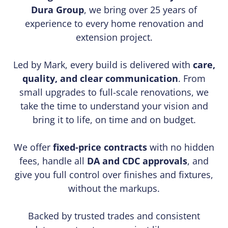
Dura Group
, we bring over 25 years of
experience to every home renovation and
extension project.
Led by Mark, every build is delivered with
care,
quality, and clear communication
. From
small upgrades to full-scale renovations, we
take the time to understand your vision and
bring it to life, on time and on budget.
We offer
fixed-price contracts
with no hidden
fees, handle all
DA and CDC approvals
, and
give you full control over finishes and fixtures,
without the markups.
Backed by trusted trades and consistent