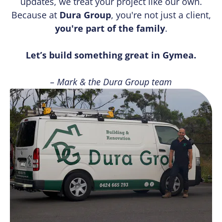
updates, we treat your project like our own.
Because at
Dura Group
, you're not just a client,
you're part of the family
.
Let’s build something great in Gymea.
– Mark & the Dura Group team