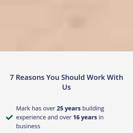
7 Reasons You Should Work With
Us
Mark has over
25 years
building
experience and over
16 years
in
business