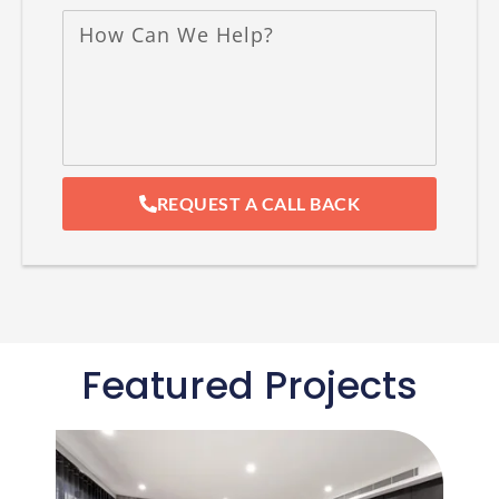
REQUEST A CALL BACK
Featured Projects