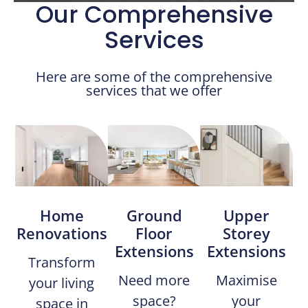
Our Comprehensive
Services
Here are some of the comprehensive
services that we offer
Home
Ground
Upper
Renovations​
Floor
Storey
Extensions
Extensions
Transform
Need more
Maximise
your living
space?
your
space in