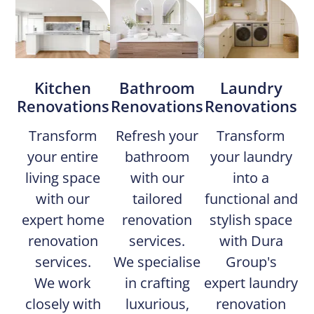
Kitchen
Bathroom
Laundry
Renovations
Renovations​
Renovations
Transform
Refresh your
Transform
your entire
bathroom
your laundry
living space
with our
into a
with our
tailored
functional and
expert home
renovation
stylish space
renovation
services.
with Dura
services.
We specialise
Group's
We work
in crafting
expert laundry
closely with
luxurious,
renovation