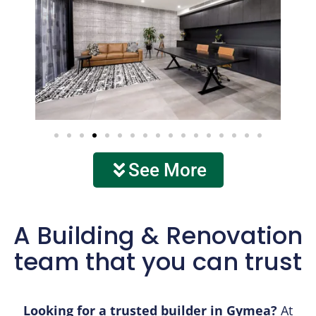
See More
A Building & Renovation
team that you can trust
Looking for a trusted builder in Gymea?
At