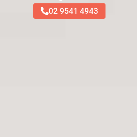
02 9541 4943