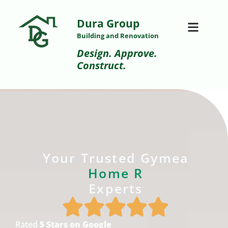
Dura Group
Building and Renovation
Design. Approve.
Construct.
Your Trusted Gymea
H
o
m
e
R
e
n
o
v
a
t
i
Experts
Rated
5 Stars on Google