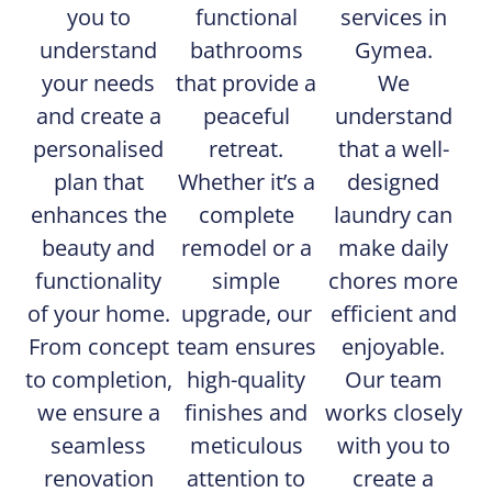
you to
functional
services in
understand
bathrooms
Gymea.
your needs
that provide a
We
and create a
peaceful
understand
personalised
retreat.
that a well-
plan that
Whether it’s a
designed
enhances the
complete
laundry can
beauty and
remodel or a
make daily
functionality
simple
chores more
of your home.
upgrade, our
efficient and
From concept
team ensures
enjoyable.
to completion,
high-quality
Our team
we ensure a
finishes and
works closely
seamless
meticulous
with you to
renovation
attention to
create a