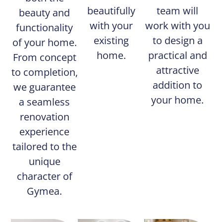
beautifully
team will
beauty and
with your
work with you
functionality
existing
to design a
of your home.
home.
practical and
From concept
attractive
to completion,
addition to
we guarantee
your home.
a seamless
renovation
experience
tailored to the
unique
character of
Gymea.