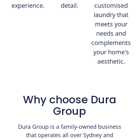
experience.
detail.
customised
laundry that
meets your
needs and
complements
your home's
aesthetic.
Why choose Dura
Group
Dura Group is a family-owned business
that operates all over Sydney and