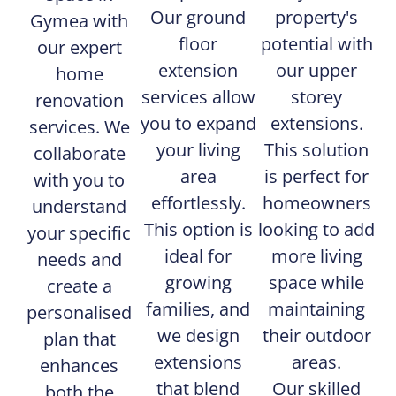
Our ground
property's
Gymea with
floor
potential with
our expert
extension
our upper
home
services allow
storey
renovation
you to expand
extensions.
services. We
your living
This solution
collaborate
area
is perfect for
with you to
effortlessly.
homeowners
understand
This option is
looking to add
your specific
ideal for
more living
needs and
growing
space while
create a
families, and
maintaining
personalised
we design
their outdoor
plan that
extensions
areas.
enhances
that blend
Our skilled
both the