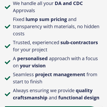
We handle all your
DA and CDC
Approvals
Fixed
lump sum pricing
and
transparency with materials, no hidden
costs
Trusted, experienced
sub-contractors
for your project
A
personalised
approach with a focus
on
your vision
Seamless
project management
from
start to finish
Always ensuring we provide
quality
craftsmanship
and
functional design