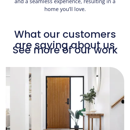
and a seamless experience, resulting in a
home you’ll love.
What our customers
are saying about us​
See more of our work​