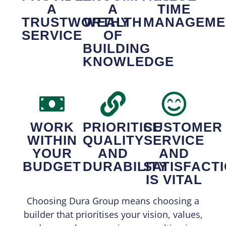
A
A
TIME
TRUSTWORTHY
WEALTH
MANAGEME
SERVICE
OF
BUILDING
KNOWLEDGE
WORK
PRIORITISE
CUSTOMER
WITHIN
QUALITY
SERVICE
YOUR
AND
AND
BUDGET
DURABILITY
SATISFACT
IS VITAL
Choosing Dura Group means choosing a
builder that prioritises your vision, values,