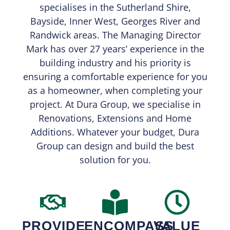
specialises in the Sutherland Shire,
Bayside, Inner West, Georges River and
Randwick areas. The Managing Director
Mark has over 27 years’ experience in the
building industry and his priority is
ensuring a comfortable experience for you
as a homeowner, when completing your
project. At Dura Group, we specialise in
Renovations, Extensions and Home
Additions. Whatever your budget, Dura
Group can design and build the best
solution for you.
PROVIDE
ENCOMPASS
VALUE