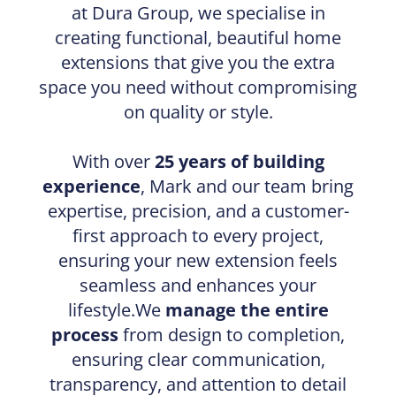
at Dura Group, we specialise in
creating functional, beautiful home
extensions that give you the extra
space you need without compromising
on quality or style.
With over
25 years of building
experience
, Mark and our team bring
expertise, precision, and a customer-
first approach to every project,
ensuring your new extension feels
seamless and enhances your
lifestyle.We
manage the entire
process
from design to completion,
ensuring clear communication,
transparency, and attention to detail