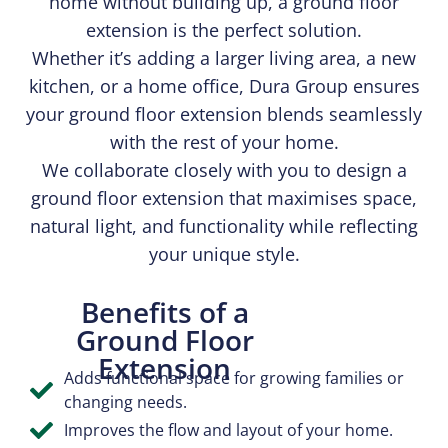
home without building up, a ground floor
extension is the perfect solution.
Whether it’s adding a larger living area, a new
kitchen, or a home office, Dura Group ensures
your ground floor extension blends seamlessly
with the rest of your home.
We collaborate closely with you to design a
ground floor extension that maximises space,
natural light, and functionality while reflecting
your unique style.
Benefits of a
Ground Floor
Extension
Adds functional space for growing families or
changing needs.
Improves the flow and layout of your home.