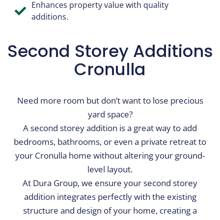
Enhances property value with quality
additions.
Second Storey Additions​
Cronulla
Need more room but don’t want to lose precious
yard space?
A second storey addition is a great way to add
bedrooms, bathrooms, or even a private retreat to
your Cronulla home without altering your ground-
level layout.
At Dura Group, we ensure your second storey
addition integrates perfectly with the existing
structure and design of your home, creating a