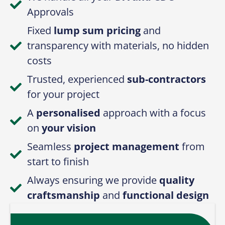
Approvals
Fixed
lump sum pricing
and
transparency with materials, no hidden
costs
Trusted, experienced
sub-contractors
for your project
A
personalised
approach with a focus
on
your vision
Seamless
project management
from
start to finish
Always ensuring we provide
quality
craftsmanship
and
functional design