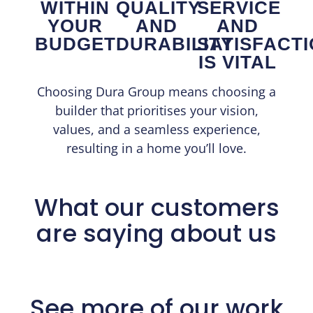
WITHIN
QUALITY
SERVICE
YOUR
AND
AND
BUDGET
DURABILITY
SATISFACT
IS VITAL
Choosing Dura Group means choosing a
builder that prioritises your vision,
values, and a seamless experience,
resulting in a home you’ll love.
What our customers
are saying about us
See more of our work​