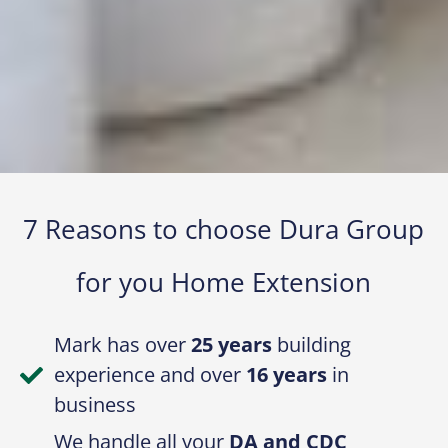
7 Reasons to choose Dura Group
for you Home Extension​
Mark has over
25 years
building
experience and over
16 years
in
business
We handle all your
DA and CDC