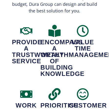
budget, Dura Group can design and build
the best solution for you.
PROVIDE
ENCOMPASS
VALUE
A
A
TIME
TRUSTWORTHY
WEALTH
MANAGEME
SERVICE
OF
BUILDING
KNOWLEDGE
WORK
PRIORITISE
CUSTOMER