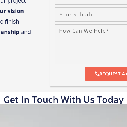
ur project
ur vision
o finish
manship
and
REQUEST A 
Get In Touch With Us Today​