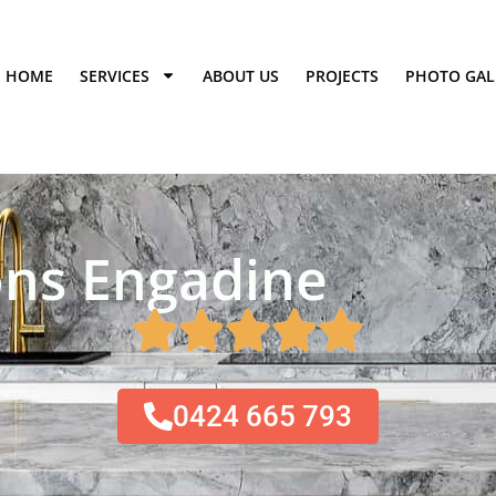
HOME
SERVICES
ABOUT US
PROJECTS
PHOTO GAL
ns Engadine​
0424 665 793