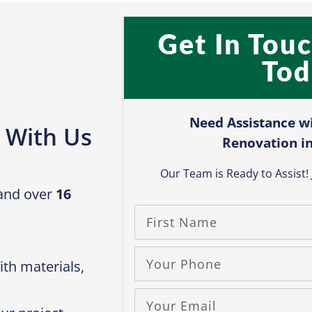
Get In Tou
Tod
Need Assistance w
 With Us
Renovation in
Our Team is Ready to Assist! J
 and over
16
th materials,