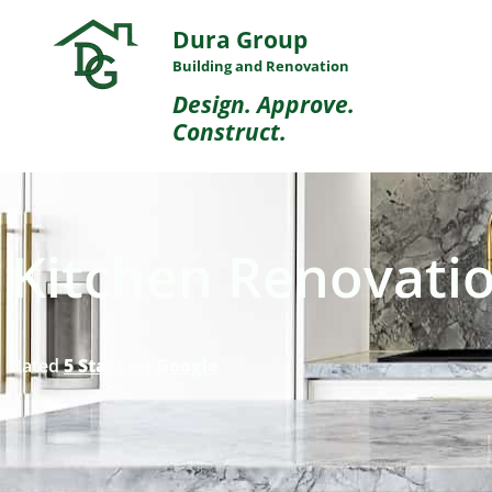
Dura Group
Building and Renovation
Design. Approve.
Construct.
Kitchen Renovatio
Rated
5 Stars on Google