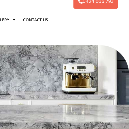
0424 665 793
LERY
CONTACT US