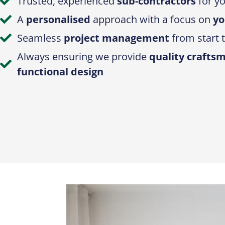
Trusted, experienced
sub-contractors
for yo
A
personalised
approach with a focus on
yo
Seamless
project management
from start t
Always ensuring we provide
quality crafts
functional design