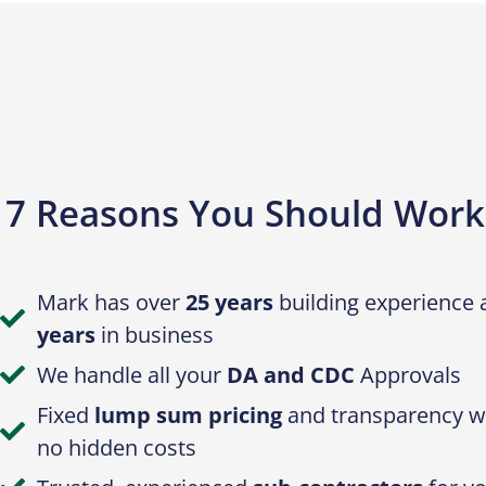
7 Reasons You Should Work
Mark has over
25 years
building experience
years
in business
We handle all your
DA and CDC
Approvals
Fixed
lump sum pricing
and transparency wi
no hidden costs