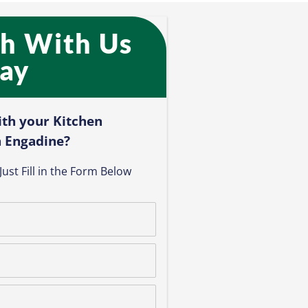
ch With Us
ay​
ith your Kitchen
 Engadine?​
ust Fill in the Form Below​