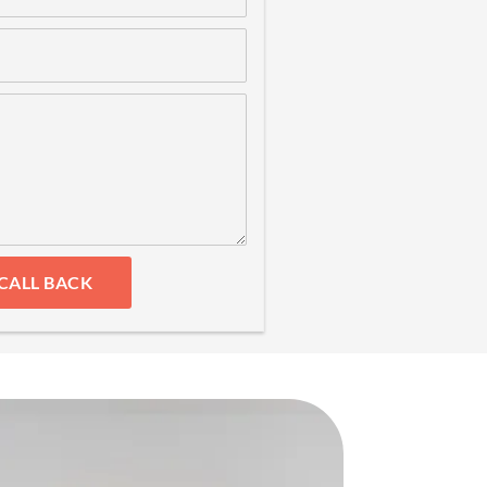
CALL BACK