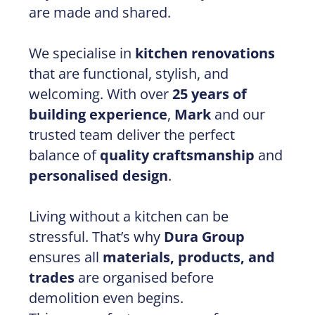
are made and shared.
We specialise in
kitchen renovations
that are functional, stylish, and
welcoming. With over
25 years of
building experience
,
Mark
and our
trusted team deliver the perfect
balance of
quality craftsmanship
and
personalised design
.
Living without a kitchen can be
stressful. That’s why
Dura Group
ensures all
materials, products, and
trades
are organised before
demolition even begins.