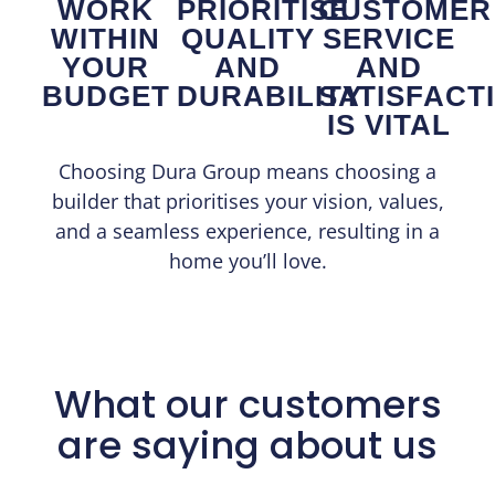
WORK
PRIORITISE
CUSTOMER
WITHIN
QUALITY
SERVICE
YOUR
AND
AND
BUDGET
DURABILITY
SATISFACT
IS VITAL
Choosing Dura Group means choosing a
builder that prioritises your vision, values,
and a seamless experience, resulting in a
home you’ll love.
What our customers
are saying about us​