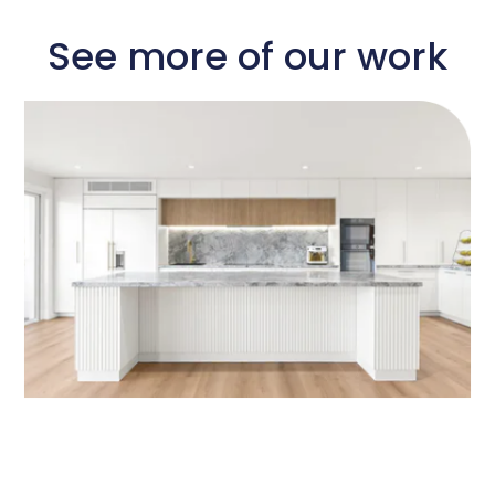
See more of our work​