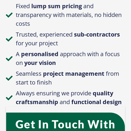
Fixed
lump sum pricing
and
transparency with materials, no hidden
costs
Trusted, experienced
sub-contractors
for your project
A
personalised
approach with a focus
on
your vision
Seamless
project management
from
start to finish
Always ensuring we provide
quality
craftsmanship
and
functional design
Get In Touch With