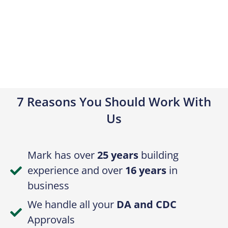
7 Reasons You Should Work With
Us
Mark has over
25 years
building
experience and over
16 years
in
business
We handle all your
DA and CDC
Approvals