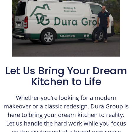
Let Us Bring Your Dream
Kitchen to Life​
Whether you're looking for a modern
makeover or a classic redesign, Dura Group is
here to bring your dream kitchen to reality.
Let us handle the hard work while you focus
on the excitement of a brand-new space