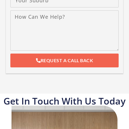
REQUEST A CALL BACK
Get In Touch With Us Today​