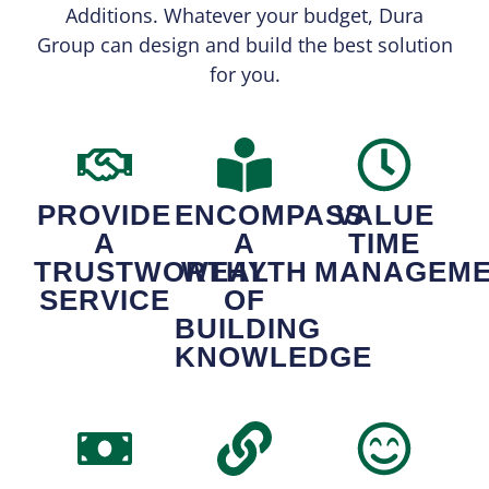
Additions. Whatever your budget, Dura
Group can design and build the best solution
for you.
PROVIDE
ENCOMPASS
VALUE
A
A
TIME
TRUSTWORTHY
WEALTH
MANAGEM
SERVICE
OF
BUILDING
KNOWLEDGE