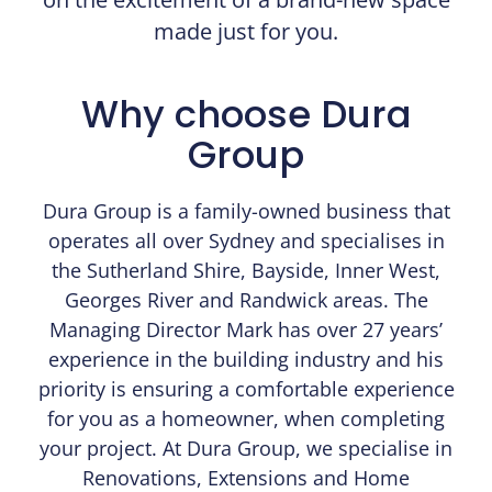
made just for you.​
Why choose Dura
Group
Dura Group is a family-owned business that
operates all over Sydney and specialises in
the Sutherland Shire, Bayside, Inner West,
Georges River and Randwick areas. The
Managing Director Mark has over 27 years’
experience in the building industry and his
priority is ensuring a comfortable experience
for you as a homeowner, when completing
your project. At Dura Group, we specialise in
Renovations, Extensions and Home