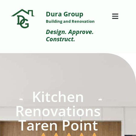
Dura Group
Building and Renovation
Design. Approve.
Construct.
Kitchen
Renovations
Taren Point​