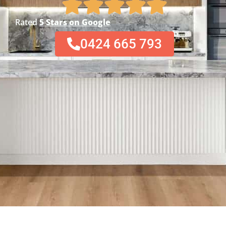
Rated
5 Stars on Google
0424 665 793