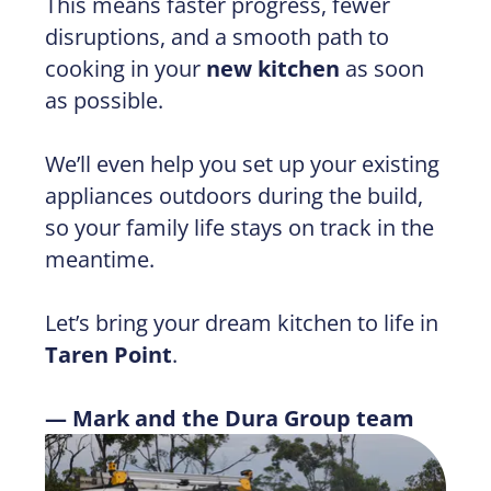
This means faster progress, fewer
disruptions, and a smooth path to
cooking in your
new kitchen
as soon
as possible.
We’ll even help you set up your existing
appliances outdoors during the build,
so your family life stays on track in the
meantime.
Let’s bring your dream kitchen to life in
Taren Point
.
— Mark and the Dura Group team