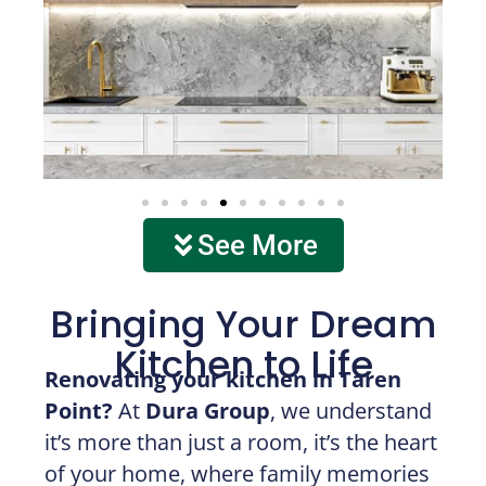
See More
Bringing Your Dream
Kitchen to Life
Renovating your kitchen in Taren
Point?
At
Dura Group
, we understand
it’s more than just a room, it’s the heart
of your home, where family memories