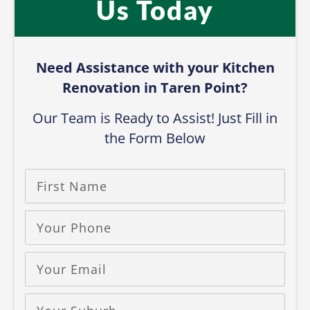
Us Today​
Need Assistance with your Kitchen
Renovation in Taren Point?​
Our Team is Ready to Assist! Just Fill in
the Form Below​