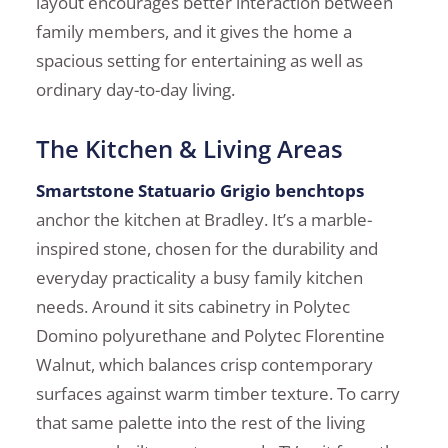
layout encourages better interaction between
family members, and it gives the home a
spacious setting for entertaining as well as
ordinary day-to-day living.
The Kitchen & Living Areas
Smartstone Statuario Grigio benchtops
anchor the kitchen at Bradley. It’s a marble-
inspired stone, chosen for the durability and
everyday practicality a busy family kitchen
needs. Around it sits cabinetry in Polytec
Domino polyurethane and Polytec Florentine
Walnut, which balances crisp contemporary
surfaces against warm timber texture. To carry
that same palette into the rest of the living