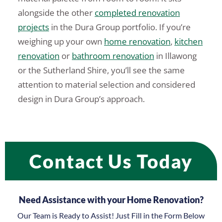
alongside the other
completed renovation
projects
in the Dura Group portfolio. If you’re
weighing up your own
home renovation
,
kitchen
renovation
or
bathroom renovation
in Illawong
or the Sutherland Shire, you’ll see the same
attention to material selection and considered
design in Dura Group’s approach.
Contact Us Today
Need Assistance with your Home Renovation?
Our Team is Ready to Assist! Just Fill in the Form Below