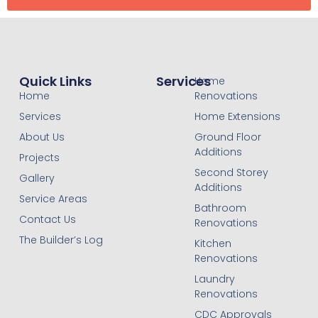
Quick Links
Services
Home
Home
Renovations
Services
Home Extensions
About Us
Ground Floor
Additions
Projects
Second Storey
Gallery
Additions
Service Areas
Bathroom
Contact Us
Renovations
The Builder’s Log
Kitchen
Renovations
Laundry
Renovations
CDC Approvals