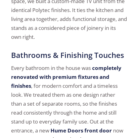
space, we built a custom-made TV unit from the
identical Polytec finishes. It ties the kitchen and
living area together, adds functional storage, and
stands as a considered piece of joinery in its
own right.
Bathrooms & Finishing Touches
Every bathroom in the house was
completely
renovated with premium fixtures and
finishes
, for modern comfort and a timeless
look. We treated them as one design rather
than a set of separate rooms, so the finishes
read consistently through the home and still
stand up to everyday family use. Out at the
entrance, a new
Hume Doors front door
now