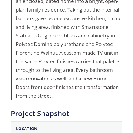
an enclosed, dated home into a bright, open-
plan family residence. Taking out the internal
barriers gave us one expansive kitchen, dining
and living area, finished with Smartstone
Statuario Grigio benchtops and cabinetry in
Polytec Domino polyurethane and Polytec
Florentine Walnut. A custom-made TV unit in
the same Polytec finishes carries that palette
through to the living area. Every bathroom
was renovated as well, and a new Hume
Doors front door finishes the transformation
from the street.
Project Snapshot
Project Snapshot
LOCATION