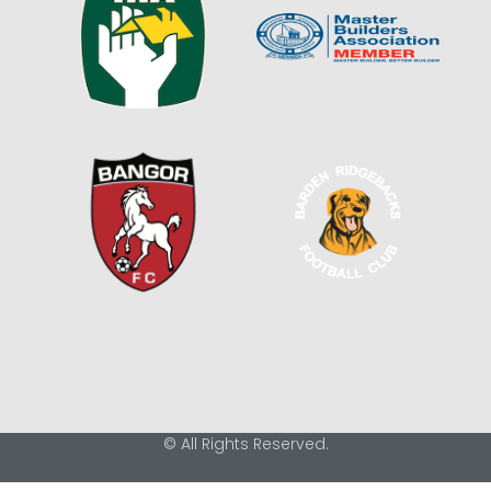
© All Rights Reserved.