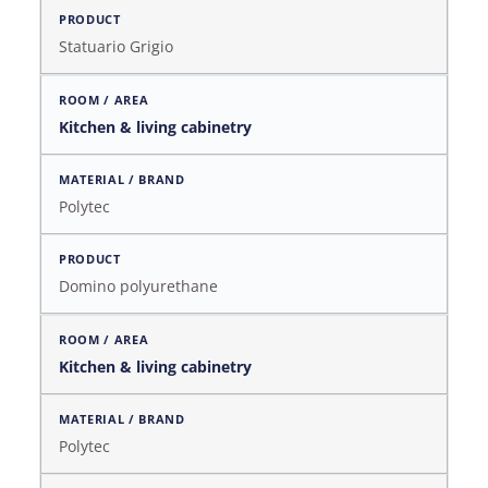
Statuario Grigio
Kitchen & living cabinetry
Polytec
Domino polyurethane
Kitchen & living cabinetry
Polytec