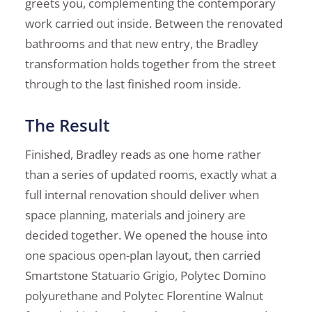
greets you, complementing the contemporary
work carried out inside. Between the renovated
bathrooms and that new entry, the Bradley
transformation holds together from the street
through to the last finished room inside.
The Result
Finished, Bradley reads as one home rather
than a series of updated rooms, exactly what a
full internal renovation should deliver when
space planning, materials and joinery are
decided together. We opened the house into
one spacious open-plan layout, then carried
Smartstone Statuario Grigio, Polytec Domino
polyurethane and Polytec Florentine Walnut