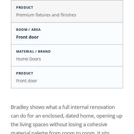
Premium fixtures and finishes
Front door
Hume Doors
Front door
Bradley shows what a full internal renovation
can do for an enclosed, dated home, opening up
the living spaces without losing a cohesive
material palette from room to room. It sits