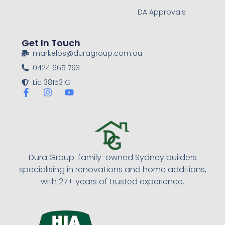
DA Approvals
Get In Touch
markelos@duragroup.com.au
0424 665 793
Lic 381531C
Dura Group: family-owned Sydney builders
specialising in renovations and home additions,
with 27+ years of trusted experience.​