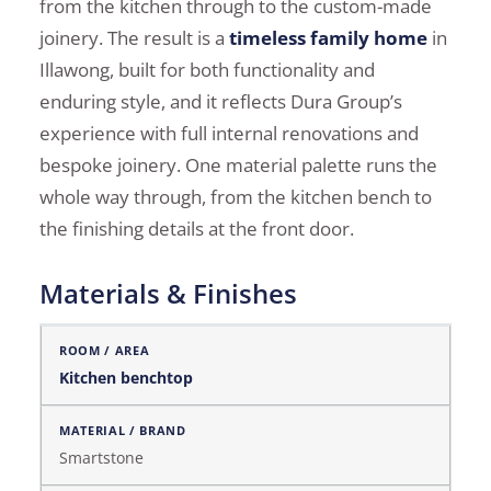
from the kitchen through to the custom-made
joinery. The result is a
timeless family home
in
Illawong, built for both functionality and
enduring style, and it reflects Dura Group’s
experience with full internal renovations and
bespoke joinery. One material palette runs the
whole way through, from the kitchen bench to
the finishing details at the front door.
Materials & Finishes
Materials & Finishes
Kitchen benchtop
Smartstone