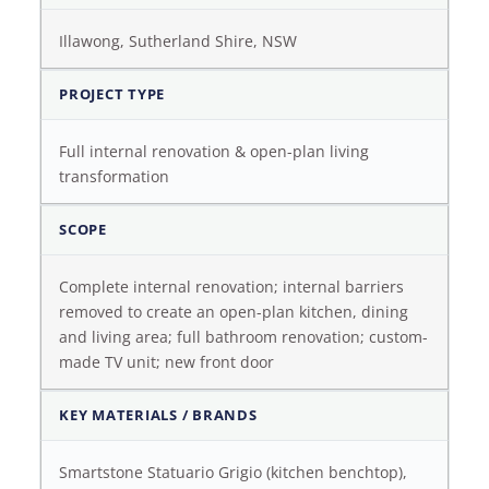
Illawong, Sutherland Shire, NSW
PROJECT TYPE
Full internal renovation & open-plan living
transformation
SCOPE
Complete internal renovation; internal barriers
removed to create an open-plan kitchen, dining
and living area; full bathroom renovation; custom-
made TV unit; new front door
KEY MATERIALS / BRANDS
Smartstone Statuario Grigio (kitchen benchtop),