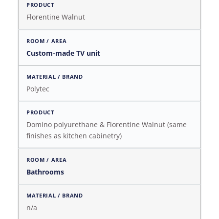
Florentine Walnut
Custom-made TV unit
Polytec
Domino polyurethane & Florentine Walnut (same
finishes as kitchen cabinetry)
Bathrooms
n/a