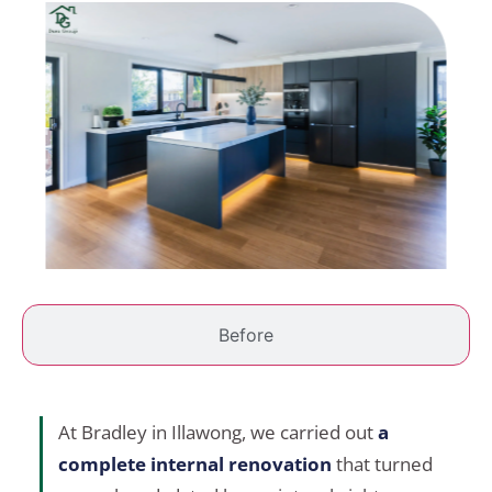
Before
At Bradley in Illawong, we carried out
a
complete internal renovation
that turned