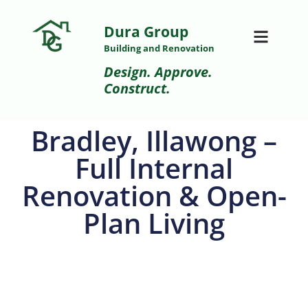
Dura Group
Building and Renovation
Design. Approve.
Construct.
Bradley, Illawong –
Full Internal
Renovation & Open-
Plan Living
After