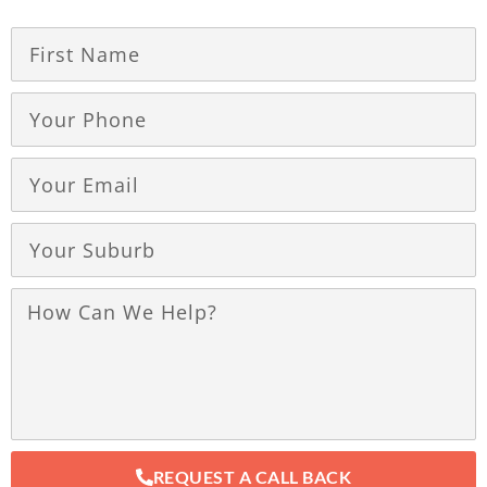
REQUEST A CALL BACK