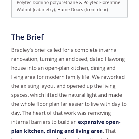
Polytec Domino polyurethane & Polytec Florentine
Walnut (cabinetry), Hume Doors (front door)
The Brief
Bradley’s brief called for a complete internal
renovation, turning an enclosed, dated Illawong
house into an open-plan kitchen, dining and
living area for modern family life. We reworked
the existing layout and opened up the living
spaces, which lifted the natural light and made
the whole floor plan far easier to live with day to
day. The heart of that work was removing
internal barriers to build an
expansive open-
plan kitchen, dining and living area
. That