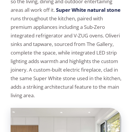
so the living, dining and outdoor entertaining
areas all work off it.
Super White natural stone
runs throughout the kitchen, paired with
premium appliances including a Sub-Zero
integrated refrigerator and V-ZUG ovens. Oliveri
sinks and tapware, sourced from The Gallery,
complete the space, while integrated LED strip
lighting adds warmth and highlights the custom
joinery. A custom-built electric fireplace, clad in
the same Super White stone used in the kitchen,
adds a striking architectural feature to the main
living area.