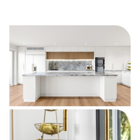
After