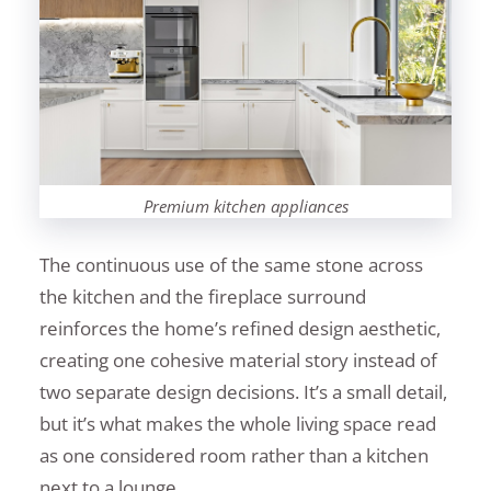
Premium kitchen appliances
The continuous use of the same stone across
the kitchen and the fireplace surround
reinforces the home’s refined design aesthetic,
creating one cohesive material story instead of
two separate design decisions. It’s a small detail,
but it’s what makes the whole living space read
as one considered room rather than a kitchen
next to a lounge.