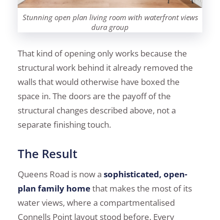
Stunning open plan living room with waterfront views
dura group
That kind of opening only works because the
structural work behind it already removed the
walls that would otherwise have boxed the
space in. The doors are the payoff of the
structural changes described above, not a
separate finishing touch.
The Result
Queens Road is now a
sophisticated, open-
plan family home
that makes the most of its
water views, where a compartmentalised
Connells Point layout stood before. Every