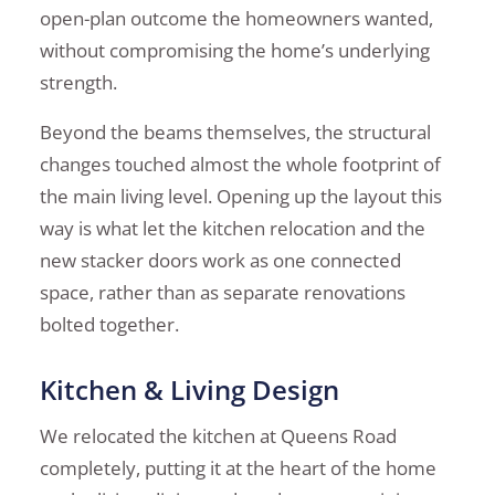
open-plan outcome the homeowners wanted,
without compromising the home’s underlying
strength.
Beyond the beams themselves, the structural
changes touched almost the whole footprint of
the main living level. Opening up the layout this
way is what let the kitchen relocation and the
new stacker doors work as one connected
space, rather than as separate renovations
bolted together.
Kitchen & Living Design
We relocated the kitchen at Queens Road
completely, putting it at the heart of the home