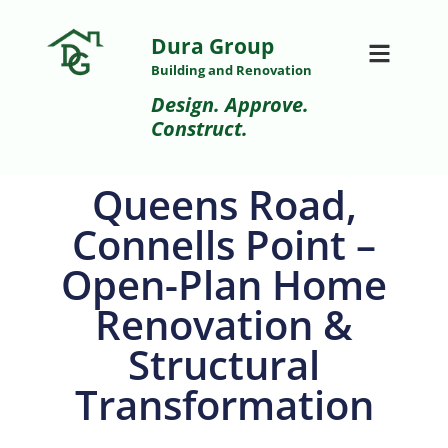
Dura Group
Building and Renovation
Design. Approve.
Construct.
Queens Road,
Connells Point –
Open-Plan Home
Renovation &
Structural
Transformation