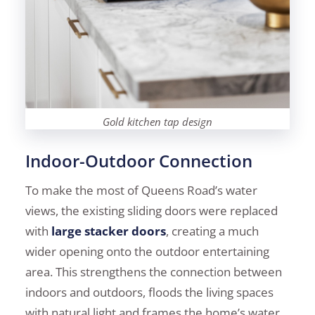
Gold kitchen tap design
Indoor-Outdoor Connection
To make the most of Queens Road’s water
views, the existing sliding doors were replaced
with
large stacker doors
, creating a much
wider opening onto the outdoor entertaining
area. This strengthens the connection between
indoors and outdoors, floods the living spaces
with natural light and frames the home’s water