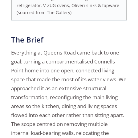
refrigerator, V-ZUG ovens, Oliveri sinks & tapware
(sourced from The Gallery)
The Brief
Everything at Queens Road came back to one
goal: turning a compartmentalised Connells
Point home into one open, connected living
space that made the most of its water views. We
approached it as an extensive structural
transformation, reconfiguring the main living
areas so the kitchen, dining and living spaces
flowed into each other rather than sitting apart.
The scope centred on removing multiple
internal load-bearing walls, relocating the