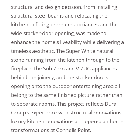
structural and design decision, from installing
structural steel beams and relocating the
kitchen to fitting premium appliances and the
wide stacker-door opening, was made to
enhance the home’s liveability while delivering a
timeless aesthetic. The Super White natural
stone running from the kitchen through to the
fireplace, the Sub-Zero and V-ZUG appliances
behind the joinery, and the stacker doors
opening onto the outdoor entertaining area all
belong to the same finished picture rather than
to separate rooms. This project reflects Dura
Group’s experience with structural renovations,
luxury kitchen renovations and open-plan home
transformations at Connells Point.