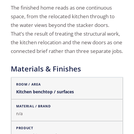
The finished home reads as one continuous
space, from the relocated kitchen through to
the water views beyond the stacker doors.
That’s the result of treating the structural work,
the kitchen relocation and the new doors as one
connected brief rather than three separate jobs.
Materials & Finishes
Materials & Finishes
Kitchen benchtop / surfaces
n/a