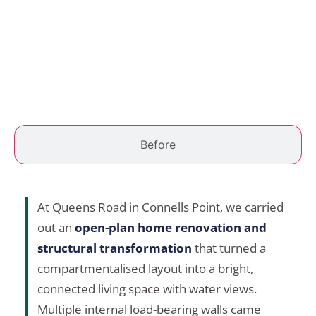
Before
At Queens Road in Connells Point, we carried
out an
open-plan home renovation and
structural transformation
that turned a
compartmentalised layout into a bright,
connected living space with water views.
Multiple internal load-bearing walls came