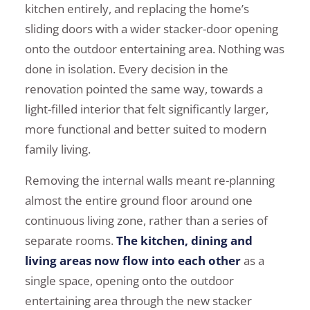
kitchen entirely, and replacing the home’s
sliding doors with a wider stacker-door opening
onto the outdoor entertaining area. Nothing was
done in isolation. Every decision in the
renovation pointed the same way, towards a
light-filled interior that felt significantly larger,
more functional and better suited to modern
family living.
Removing the internal walls meant re-planning
almost the entire ground floor around one
continuous living zone, rather than a series of
separate rooms.
The kitchen, dining and
living areas now flow into each other
as a
single space, opening onto the outdoor
entertaining area through the new stacker