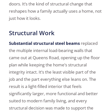
doors. It’s the kind of structural change that
reshapes how a family actually uses a home, not
just how it looks.
Structural Work
Substantial structural steel beams
replaced
the multiple internal load-bearing walls that
came out at Queens Road, opening up the floor
plan while keeping the home’s structural
integrity intact. It’s the least visible part of the
job and the part everything else leans on. The
result is a light-filled interior that feels
significantly larger, more functional and better
suited to modern family living, and every
structural decision was made to support the