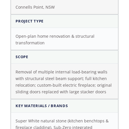
Connells Point, NSW
PROJECT TYPE
Open-plan home renovation & structural
transformation
SCOPE
Removal of multiple internal load-bearing walls
with structural steel beam support; full kitchen
relocation; custom-built electric fireplace; original
sliding doors replaced with large stacker doors
KEY MATERIALS / BRANDS
Super White natural stone (kitchen benchtops &
fireplace cladding), Sub-Zero integrated