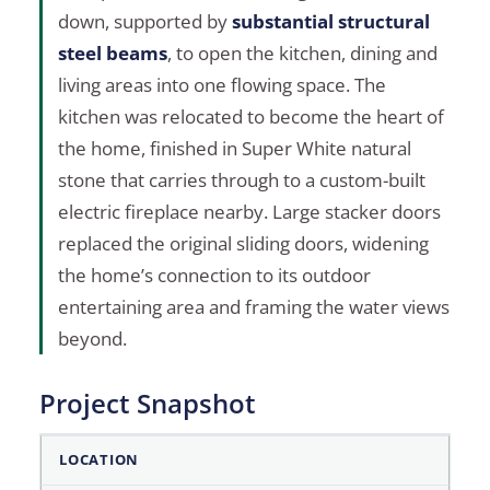
down, supported by
substantial structural
steel beams
, to open the kitchen, dining and
living areas into one flowing space. The
kitchen was relocated to become the heart of
the home, finished in Super White natural
stone that carries through to a custom-built
electric fireplace nearby. Large stacker doors
replaced the original sliding doors, widening
the home’s connection to its outdoor
entertaining area and framing the water views
beyond.
Project Snapshot
Project Snapshot
LOCATION