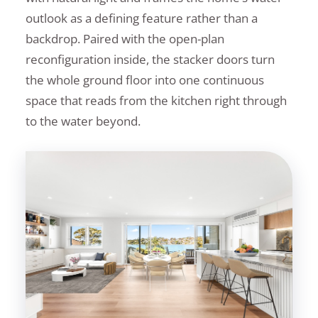
outlook as a defining feature rather than a
backdrop. Paired with the open-plan
reconfiguration inside, the stacker doors turn
the whole ground floor into one continuous
space that reads from the kitchen right through
to the water beyond.