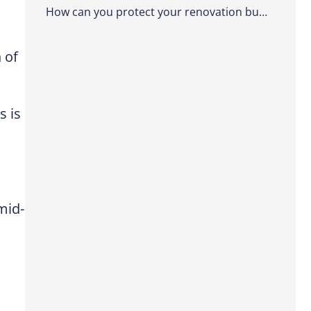
How can you protect your renovation budget from the start?
 of
s is
mid-