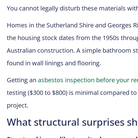
You cannot legally disturb these materials wit
Homes in the Sutherland Shire and Georges Ri
the housing stock dates from the 1950s throu
Australian construction. A simple bathroom st
found in wall linings and flooring.
Getting an
asbestos inspection before your re
testing ($300 to $800) is minimal compared t
project.
What structural surprises s