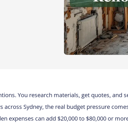
tions. You research materials, get quotes, and s
s across Sydney, the real budget pressure come
den expenses can add $20,000 to $80,000 or more