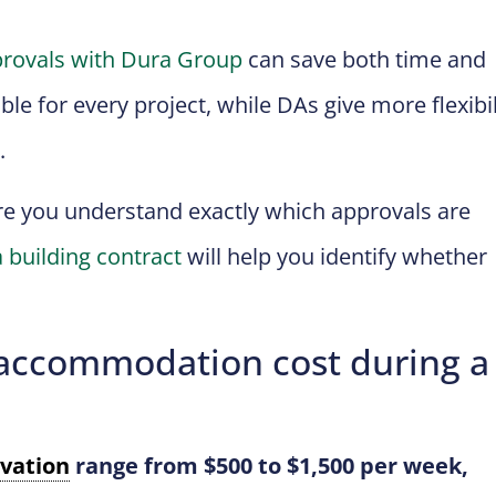
rovals with Dura Group
can save both time and
le for every project, while DAs give more flexibil
.
re you understand exactly which approvals are
 building contract
will help you identify whether
ccommodation cost during a
vation
range from $500 to $1,500 per week,