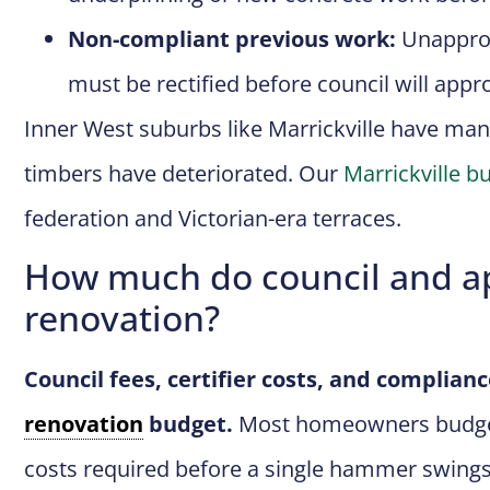
Non-compliant previous work:
Unapprov
must be rectified before council will app
Inner West suburbs like Marrickville have man
timbers have deteriorated. Our
Marrickville bu
federation and Victorian-era terraces.
How much do council and ap
renovation?
Council fees, certifier costs, and complianc
renovation
budget.
Most homeowners budget f
costs required before a single hammer swings