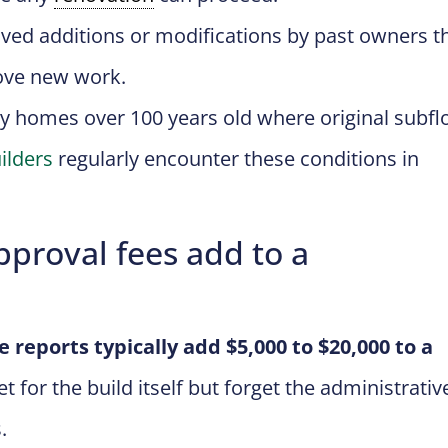
ed additions or modifications by past owners t
rove new work.
y homes over 100 years old where original subfl
ilders
regularly encounter these conditions in
proval fees add to a
e reports typically add $5,000 to $20,000 to a
or the build itself but forget the administrativ
.