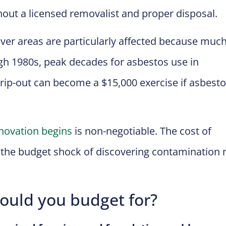
hout a licensed removalist and proper disposal.
ver areas are particularly affected because much
gh 1980s, peak decades for asbestos use in
rip-out can become a $15,000 exercise if asbesto
novation begins
is non-negotiable. The cost of
o the budget shock of discovering contamination 
hould you budget for?