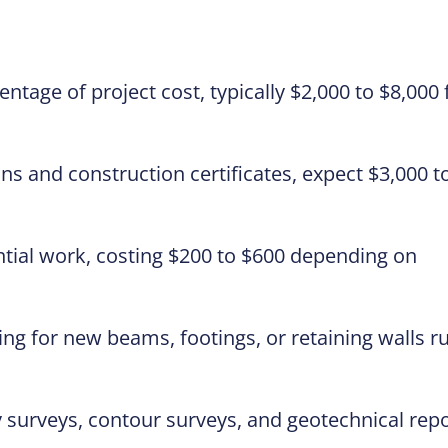
ntage of project cost, typically $2,000 to $8,000 
ns and construction certificates, expect $3,000 t
ntial work, costing $200 to $600 depending on
ing for new beams, footings, or retaining walls r
surveys, contour surveys, and geotechnical rep