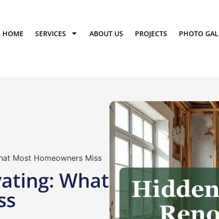
HOME
SERVICES
ABOUT US
PROJECTS
PHOTO GAL
What Most Homeowners Miss
ating: What
ss