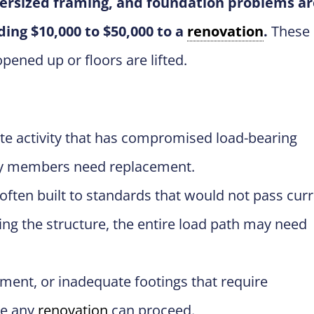
dersized framing, and foundation problems ar
ing $10,000 to $50,000 to a
renovation
.
These
ened up or floors are lifted.
ite activity that has compromised load-bearing
ny members need replacement.
ten built to standards that would not pass cur
ing the structure, the entire load path may need
ent, or inadequate footings that require
re any
renovation
can proceed.