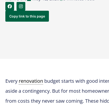
Copy link to this page
Every
renovation
budget starts with good inten
aside a contingency. But for most homeowner
from costs they never saw coming. These hid