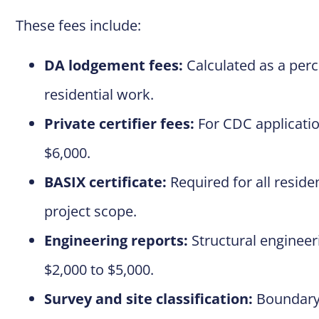
These fees include:
DA lodgement fees:
Calculated as a perce
residential work.
Private certifier fees:
For CDC applicatio
$6,000.
BASIX certificate:
Required for all reside
project scope.
Engineering reports:
Structural engineer
$2,000 to $5,000.
Survey and site classification:
Boundary 