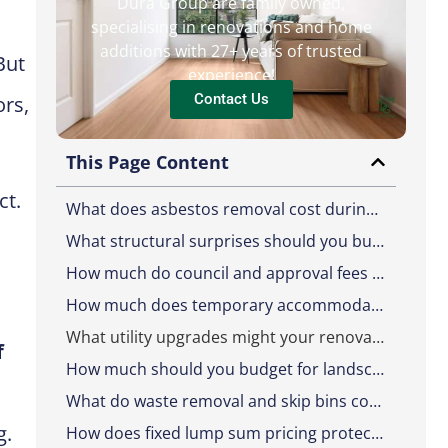
Dura Group are family owned,
specialising in renovations and home
additions with 27+ years of trusted
But
experience!
Contact Us
ors,
This Page Content
ct.
What does asbestos removal cost during a renovation?
What structural surprises should you budget for?
How much do council and approval fees add to a renovation?
How much does temporary accommodation cost during a renovation?
What utility upgrades might your renovation require?
f
How much should you budget for landscaping reinstatement?
What do waste removal and skip bins cost on a renovation?
g.
How does fixed lump sum pricing protect you from hidden costs?