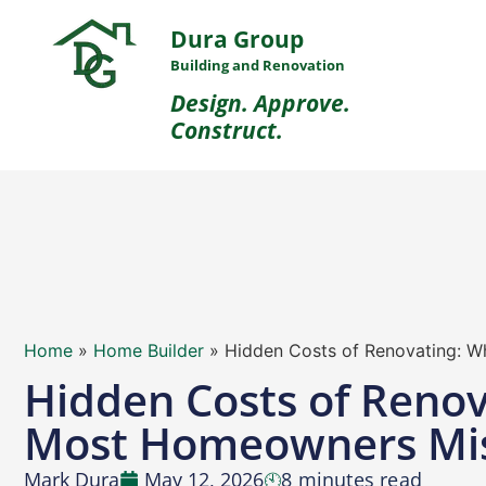
Dura Group
Building and Renovation
Design. Approve.
Construct.
Home
»
Home Builder
»
Hidden Costs of Renovating: 
Hidden Costs of Renov
Most Homeowners Mi
Mark Dura
May 12, 2026
8 minutes read
🕙