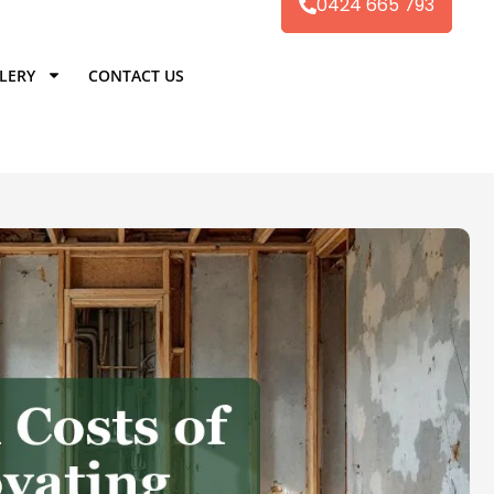
0424 665 793
LERY
CONTACT US