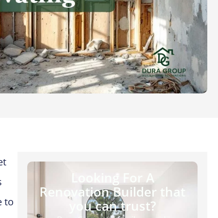
et
Looking For A
s
Renovation Builder that
 to
you can trust?