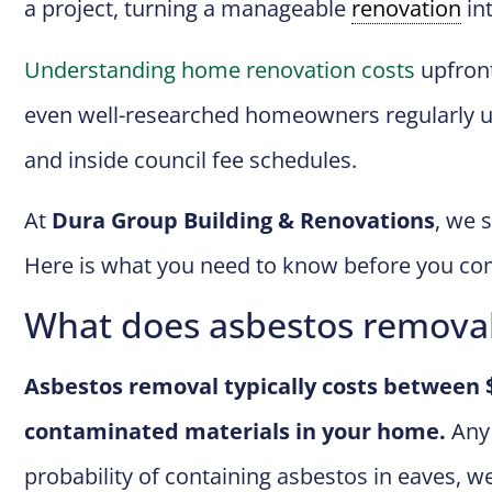
a project, turning a manageable
renovation
int
Understanding home renovation costs
upfront
even well-researched homeowners regularly un
and inside council fee schedules.
At
Dura Group Building & Renovations
, we 
Here is what you need to know before you co
What does asbestos removal
Asbestos removal typically costs between 
contaminated materials in your home.
Any 
probability of containing asbestos in eaves, wet 