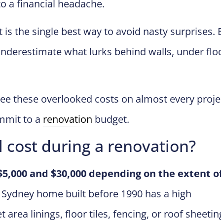
o a financial headache.
 is the single best way to avoid nasty surprises. 
derestimate what lurks behind walls, under flo
see these overlooked costs on almost every proje
mmit to a
renovation
budget.
 cost during a renovation?
$5,000 and $30,000 depending on the extent o
Sydney home built before 1990 has a high
area linings, floor tiles, fencing, or roof sheetin