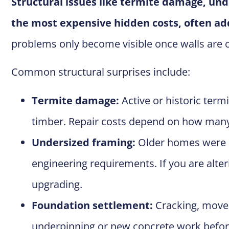
Structural issues like termite damage, un
the most expensive hidden costs, often add
problems only become visible once walls are op
Common structural surprises include:
Termite damage:
Active or historic term
timber. Repair costs depend on how ma
Undersized framing:
Older homes were of
engineering requirements. If you are alter
upgrading.
Foundation settlement:
Cracking, movem
underpinning or new concrete work befo