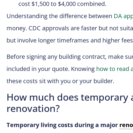
cost $1,500 to $4,000 combined.
Understanding the difference between
DA app
money. CDC approvals are faster but not suitab
but involve longer timeframes and higher fees
Before signing any building contract, make su
included in your quote. Knowing
how to read a
these costs sit with you or your builder.
How much does temporary a
renovation?
Temporary living costs during a major
reno