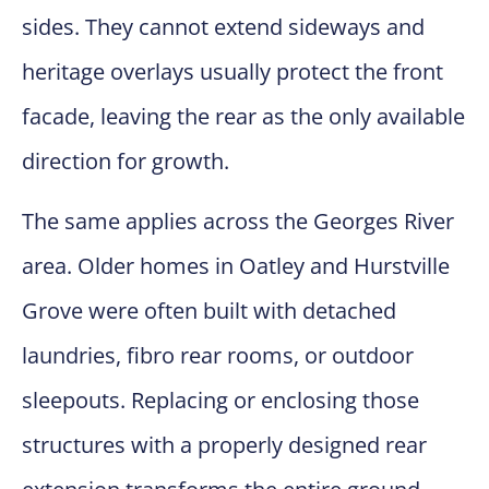
sides. They cannot extend sideways and
heritage overlays usually protect the front
facade, leaving the rear as the only available
direction for growth.
The same applies across the Georges River
area. Older homes in Oatley and Hurstville
Grove were often built with detached
laundries, fibro rear rooms, or outdoor
sleepouts. Replacing or enclosing those
structures with a properly designed rear