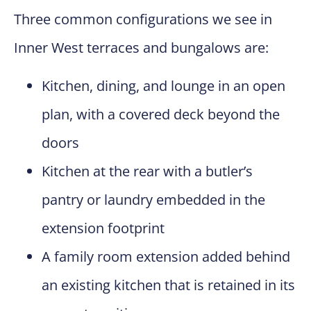
Three common configurations we see in
Inner West terraces and bungalows are:
Kitchen, dining, and lounge in an open
plan, with a covered deck beyond the
doors
Kitchen at the rear with a butler’s
pantry or laundry embedded in the
extension footprint
A family room extension added behind
an existing kitchen that is retained in its