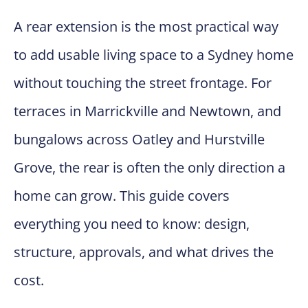
A rear extension is the most practical way
to add usable living space to a Sydney home
without touching the street frontage. For
terraces in Marrickville and Newtown, and
bungalows across Oatley and Hurstville
Grove, the rear is often the only direction a
home can grow. This guide covers
everything you need to know: design,
structure, approvals, and what drives the
cost.