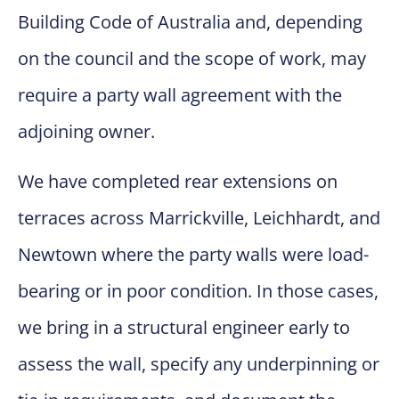
Building Code of Australia and, depending
on the council and the scope of work, may
require a party wall agreement with the
adjoining owner.
We have completed rear extensions on
terraces across Marrickville, Leichhardt, and
Newtown where the party walls were load-
bearing or in poor condition. In those cases,
we bring in a structural engineer early to
assess the wall, specify any underpinning or