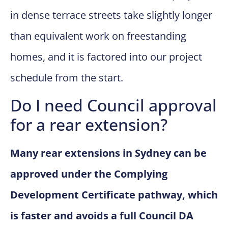
in dense terrace streets take slightly longer
than equivalent work on freestanding
homes, and it is factored into our project
schedule from the start.
Do I need Council approval
for a rear extension?
Many rear extensions in Sydney can be
approved under the Complying
Development Certificate pathway, which
is faster and avoids a full Council DA