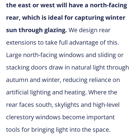
the east or west will have a north-facing
rear, which is ideal for capturing winter
sun through glazing.
We design rear
extensions to take full advantage of this.
Large north-facing windows and sliding or
stacking doors draw in natural light through
autumn and winter, reducing reliance on
artificial lighting and heating. Where the
rear faces south, skylights and high-level
clerestory windows become important
tools for bringing light into the space.