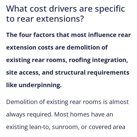
What cost drivers are specific
to rear extensions?
The four factors that most influence rear
extension costs are demolition of
existing rear rooms, roofing integration,
site access, and structural requirements
like underpinning.
Demolition of existing rear rooms is almost
always required. Most homes have an
existing lean-to, sunroom, or covered area