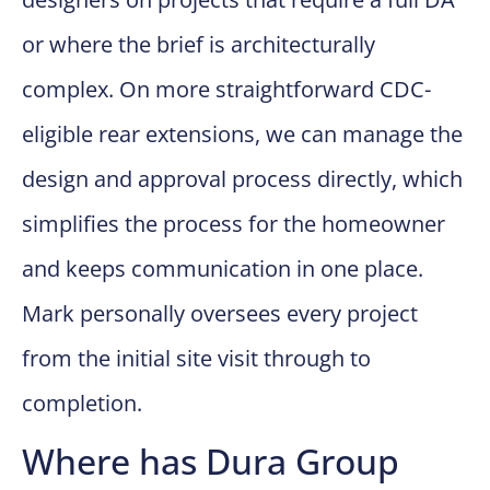
or where the brief is architecturally
complex. On more straightforward CDC-
eligible rear extensions, we can manage the
design and approval process directly, which
simplifies the process for the homeowner
and keeps communication in one place.
Mark personally oversees every project
from the initial site visit through to
completion.
Where has Dura Group