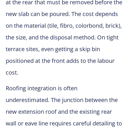
at the rear that must be removed before the
new slab can be poured. The cost depends
on the material (tile, fibro, colorbond, brick),
the size, and the disposal method. On tight
terrace sites, even getting a skip bin
positioned at the front adds to the labour
cost.
Roofing integration is often
underestimated. The junction between the
new extension roof and the existing rear
wall or eave line requires careful detailing to