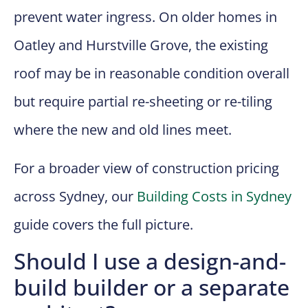
prevent water ingress. On older homes in
Oatley and Hurstville Grove, the existing
roof may be in reasonable condition overall
but require partial re-sheeting or re-tiling
where the new and old lines meet.
For a broader view of construction pricing
across Sydney, our
Building Costs in Sydney
guide covers the full picture.
Should I use a design-and-
build builder or a separate