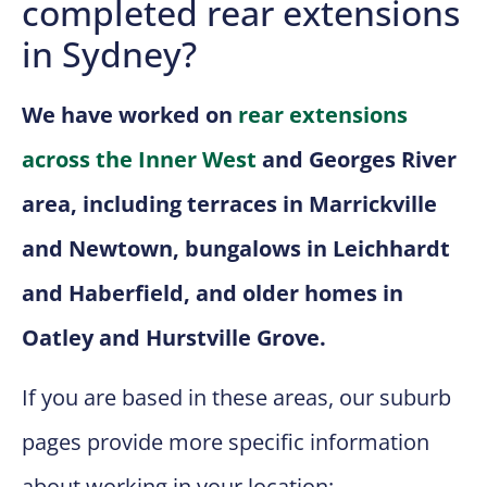
completed rear extensions
in Sydney?
We have worked on
rear extensions
across the Inner West
and Georges River
area, including terraces in Marrickville
and Newtown, bungalows in Leichhardt
and Haberfield, and older homes in
Oatley and Hurstville Grove.
If you are based in these areas, our suburb
pages provide more specific information
about working in your location: