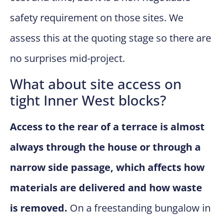
safety requirement on those sites. We
assess this at the quoting stage so there are
no surprises mid-project.
What about site access on
tight Inner West blocks?
Access to the rear of a terrace is almost
always through the house or through a
narrow side passage, which affects how
materials are delivered and how waste
is removed.
On a freestanding bungalow in