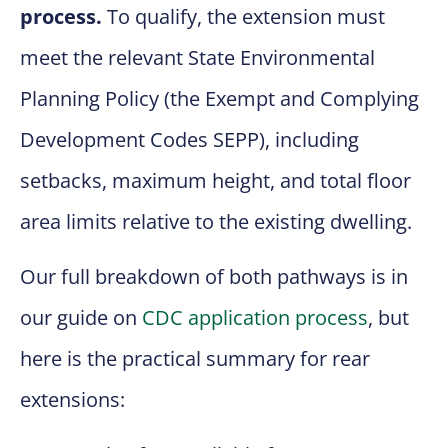
process.
To qualify, the extension must
meet the relevant State Environmental
Planning Policy (the Exempt and Complying
Development Codes SEPP), including
setbacks, maximum height, and total floor
area limits relative to the existing dwelling.
Our full breakdown of both pathways is in
our guide on
CDC application process
, but
here is the practical summary for rear
extensions: