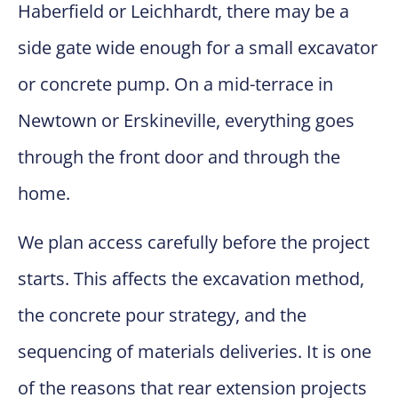
Haberfield or Leichhardt, there may be a
side gate wide enough for a small excavator
or concrete pump. On a mid-terrace in
Newtown or Erskineville, everything goes
through the front door and through the
home.
We plan access carefully before the project
starts. This affects the excavation method,
the concrete pour strategy, and the
sequencing of materials deliveries. It is one
of the reasons that rear extension projects