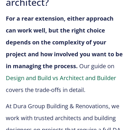
architect?
For a rear extension, either approach
can work well, but the right choice
depends on the complexity of your
project and how involved you want to be
in managing the process.
Our guide on
Design and Build vs Architect and Builder
covers the trade-offs in detail.
At Dura Group Building & Renovations, we
work with trusted architects and building
designers on projects that require a full DA