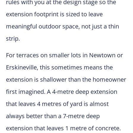
rules with you at the design stage so the
extension footprint is sized to leave
meaningful outdoor space, not just a thin
strip.
For terraces on smaller lots in Newtown or
Erskineville, this sometimes means the
extension is shallower than the homeowner
first imagined. A 4-metre deep extension
that leaves 4 metres of yard is almost
always better than a 7-metre deep
extension that leaves 1 metre of concrete.