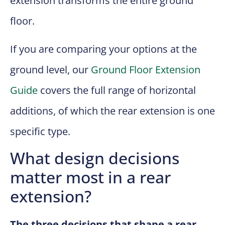
extension transforms the entire ground
floor.
If you are comparing your options at the
ground level, our
Ground Floor Extension
Guide
covers the full range of horizontal
additions, of which the rear extension is one
specific type.
What design decisions
matter most in a rear
extension?
The three decisions that shape a rear