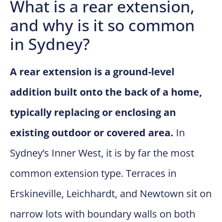
What is a rear extension,
and why is it so common
in Sydney?
A rear extension is a ground-level
addition built onto the back of a home,
typically replacing or enclosing an
existing outdoor or covered area.
In
Sydney’s Inner West, it is by far the most
common extension type. Terraces in
Erskineville, Leichhardt, and Newtown sit on
narrow lots with boundary walls on both