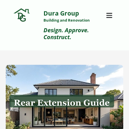
Dura Group
Building and Renovation
Design. Approve.
Construct.