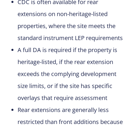
CDC is often available for rear
extensions on non-heritage-listed
properties, where the site meets the
standard instrument LEP requirements
A full DA is required if the property is
heritage-listed, if the rear extension
exceeds the complying development
size limits, or if the site has specific
overlays that require assessment
Rear extensions are generally less
restricted than front additions because