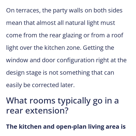
On terraces, the party walls on both sides
mean that almost all natural light must
come from the rear glazing or from a roof
light over the kitchen zone. Getting the
window and door configuration right at the
design stage is not something that can
easily be corrected later.
What rooms typically go in a
rear extension?
The kitchen and open-plan living area is