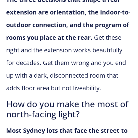
extension are orientation, the indoor-to-
outdoor connection, and the program of
rooms you place at the rear.
Get these
right and the extension works beautifully
for decades. Get them wrong and you end
up with a dark, disconnected room that
adds floor area but not liveability.
How do you make the most of
north-facing light?
Most Sydney lots that face the street to