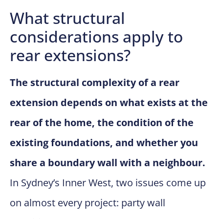
What structural
considerations apply to
rear extensions?
The structural complexity of a rear
extension depends on what exists at the
rear of the home, the condition of the
existing foundations, and whether you
share a boundary wall with a neighbour.
In Sydney’s Inner West, two issues come up
on almost every project: party wall