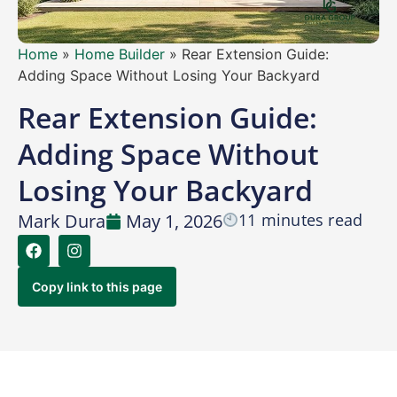
Home
»
Home Builder
»
Rear Extension Guide:
Adding Space Without Losing Your Backyard
Rear Extension Guide:
Adding Space Without
Losing Your Backyard
Mark Dura
May 1, 2026
11 minutes read
Copy link to this page