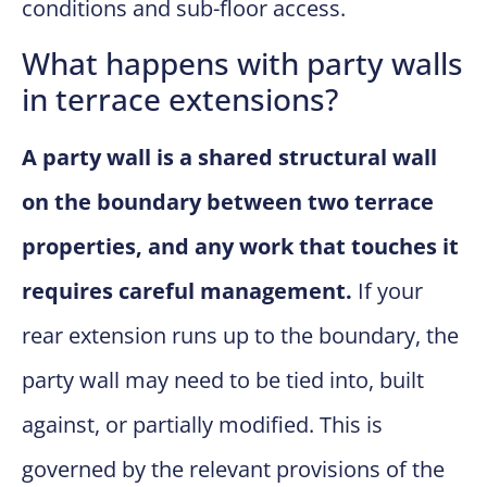
conditions and sub-floor access.
What happens with party walls
in terrace extensions?
A party wall is a shared structural wall
on the boundary between two terrace
properties, and any work that touches it
requires careful management.
If your
rear extension runs up to the boundary, the
party wall may need to be tied into, built
against, or partially modified. This is
governed by the relevant provisions of the