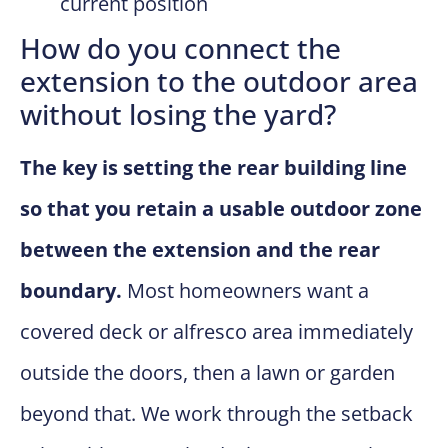
current position
How do you connect the
extension to the outdoor area
without losing the yard?
The key is setting the rear building line
so that you retain a usable outdoor zone
between the extension and the rear
boundary.
Most homeowners want a
covered deck or alfresco area immediately
outside the doors, then a lawn or garden
beyond that. We work through the setback