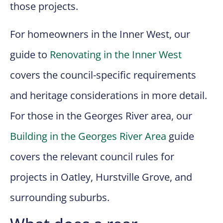
those projects.
For homeowners in the Inner West, our
guide to
Renovating in the Inner West
covers the council-specific requirements
and heritage considerations in more detail.
For those in the Georges River area, our
Building in the Georges River Area
guide
covers the relevant council rules for
projects in Oatley, Hurstville Grove, and
surrounding suburbs.