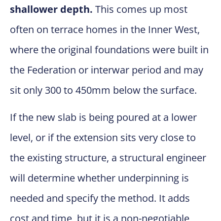
shallower depth.
This comes up most
often on terrace homes in the Inner West,
where the original foundations were built in
the Federation or interwar period and may
sit only 300 to 450mm below the surface.
If the new slab is being poured at a lower
level, or if the extension sits very close to
the existing structure, a structural engineer
will determine whether underpinning is
needed and specify the method. It adds
cost and time, but it is a non-negotiable