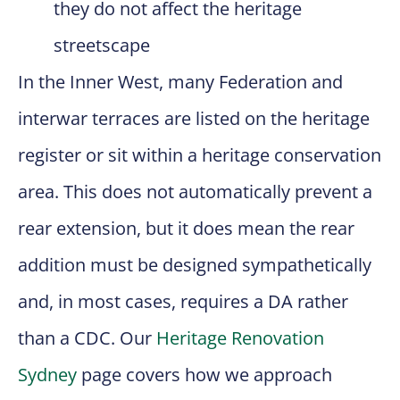
they do not affect the heritage
streetscape
In the Inner West, many Federation and
interwar terraces are listed on the heritage
register or sit within a heritage conservation
area. This does not automatically prevent a
rear extension, but it does mean the rear
addition must be designed sympathetically
and, in most cases, requires a DA rather
than a CDC. Our
Heritage Renovation
Sydney
page covers how we approach