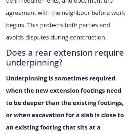
tie-in requirements, and document the
agreement with the neighbour before work
begins. This protects both parties and
avoids disputes during construction.
Does a rear extension require
underpinning?
Underpinning is sometimes required
when the new extension footings need
to be deeper than the existing footings,
or when excavation for a slab is close to
an existing footing that sits at a