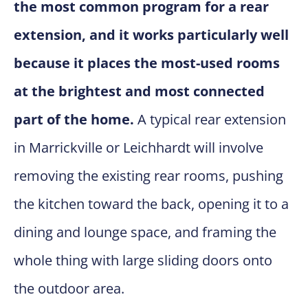
the most common program for a rear
extension, and it works particularly well
because it places the most-used rooms
at the brightest and most connected
part of the home.
A typical rear extension
in Marrickville or Leichhardt will involve
removing the existing rear rooms, pushing
the kitchen toward the back, opening it to a
dining and lounge space, and framing the
whole thing with large sliding doors onto
the outdoor area.