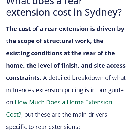
What does a rear
extension cost in Sydney?
The cost of a rear extension is driven by
the scope of structural work, the
existing conditions at the rear of the
home, the level of finish, and site access
constraints.
A detailed breakdown of what
influences extension pricing is in our guide
on
How Much Does a Home Extension
Cost?
, but these are the main drivers
specific to rear extensions: